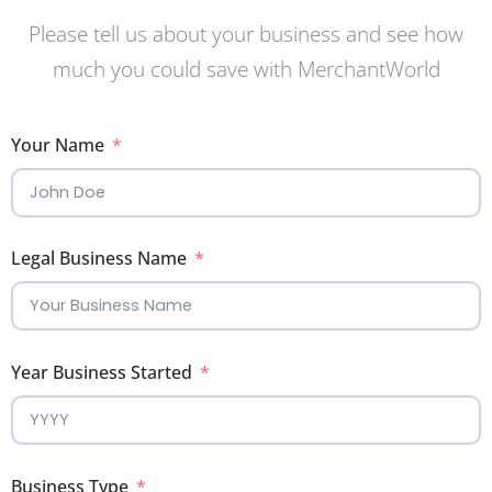
Please tell us about your business and see how
much you could save with MerchantWorld
Your Name
Legal Business Name
Year Business Started
Business Type