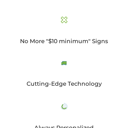
No More "$10 minimum" Signs
Cutting-Edge Technology
Always Personalized