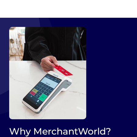
Why MerchantWorld?