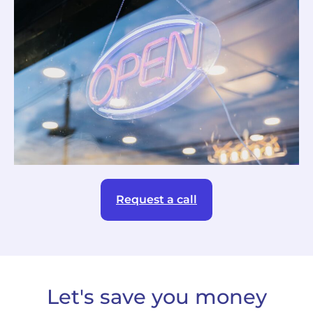
Request a call
Let's save you money