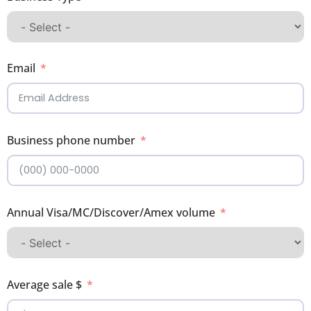
Email
Business phone number
Annual Visa/MC/Discover/Amex volume
Average sale $