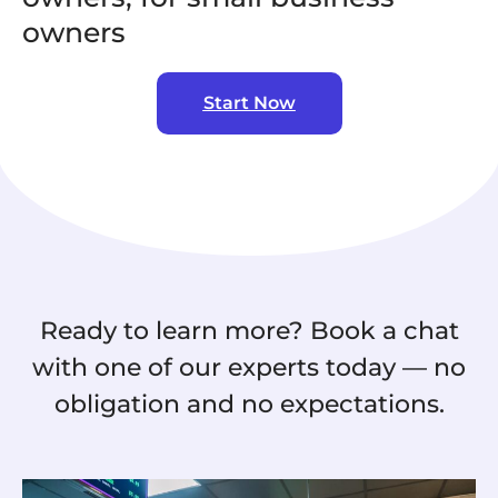
owners
Start Now
Ready to learn more? Book a chat
with one of our experts today — no
obligation and no expectations.