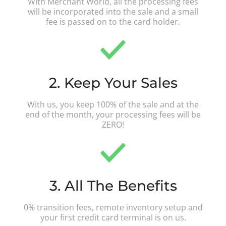
With Merchant World, all the processing fees
will be incorporated into the sale and a small
fee is passed on to the card holder.
2. Keep Your Sales
With us, you keep 100% of the sale and at the
end of the month, your processing fees will be
ZERO!
3. All The Benefits
0% transition fees, remote inventory setup and
your first credit card terminal is on us.