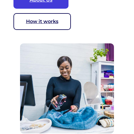
How it works