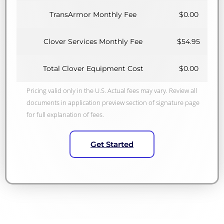
TransArmor Monthly Fee
$0.00
Clover Services Monthly Fee
$54.95
Total Clover Equipment Cost
$0.00
Pricing valid only in the U.S. Actual fees may vary. Review all
documents in application preview section of signature page
for full explanation of fees.
Get Started