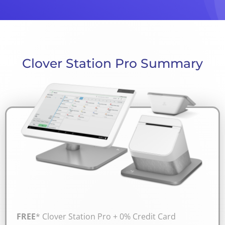
Clover Station Pro Summary
FREE
* Clover Station Pro + 0% Credit Card