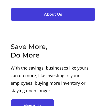
About Us
Save More,
Do More
With the savings, businesses like yours
can do more, like investing in your
employees, buying more inventory or
staying open longer.
About Us