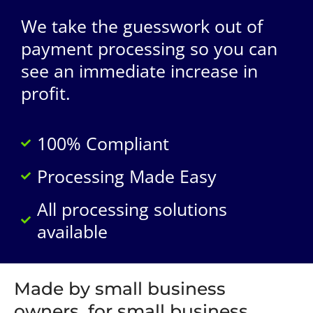
We take the guesswork out of
payment processing so you can
see an immediate increase in
profit.
100% Compliant
Processing Made Easy
All processing solutions
available
Made by small business
owners, for small business