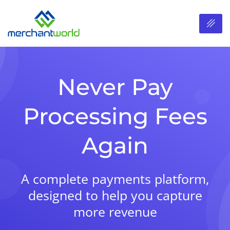
Never Pay
Processing Fees
Again
A complete payments platform,
designed to help you capture
more revenue