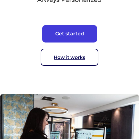
Get started
How it works