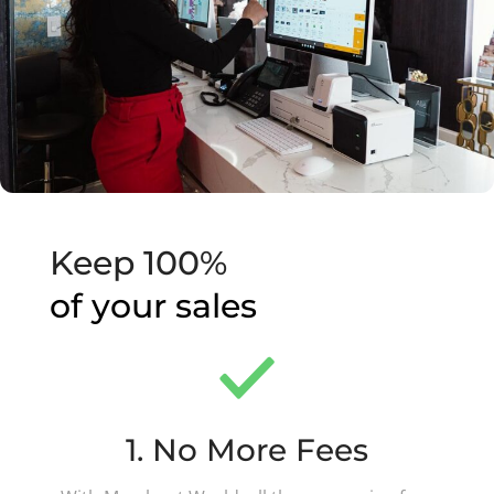
Keep 100%
of your sales
1. No More Fees