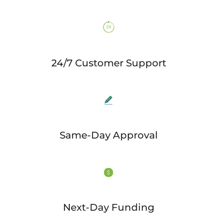
24/7 Customer Support
Same-Day Approval
Next-Day Funding