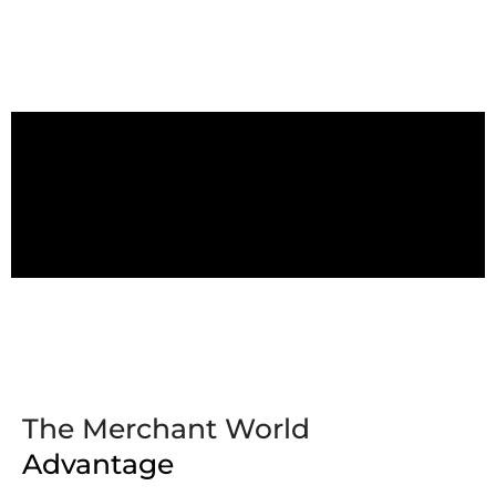
The Merchant World
Advantage