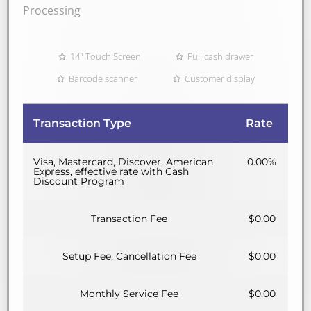
Processing
14" Touch Screen
Full cash drawer
Barcode scanner
Customer display
Transaction Type
Rate
Visa, Mastercard, Discover, American
0.00%
Express, effective rate with Cash
Discount Program
Transaction Fee
$0.00
Setup Fee, Cancellation Fee
$0.00
Monthly Service Fee
$0.00