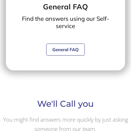
General FAQ
Find the answers using our Self-
service
General FAQ
We'll Call you
You might find answers more quickly by just asking
someone from our team.