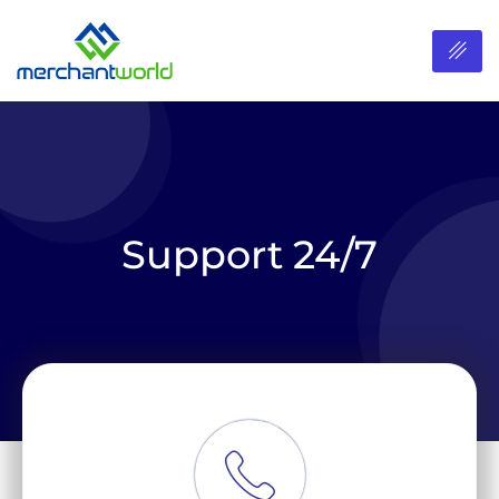
Support 24/7