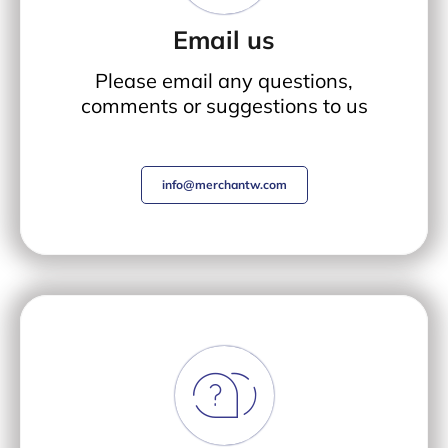
Email us
Please email any questions,
comments or suggestions to us
info@merchantw.com