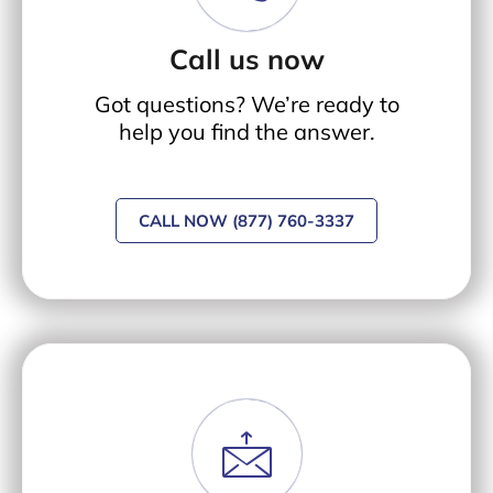
Call us now
Got questions? We’re ready to
help you find the answer.
CALL NOW (877) 760-3337