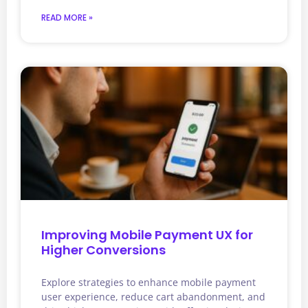
READ MORE »
Improving Mobile Payment UX for
Higher Conversions
Explore strategies to enhance mobile payment
user experience, reduce cart abandonment, and