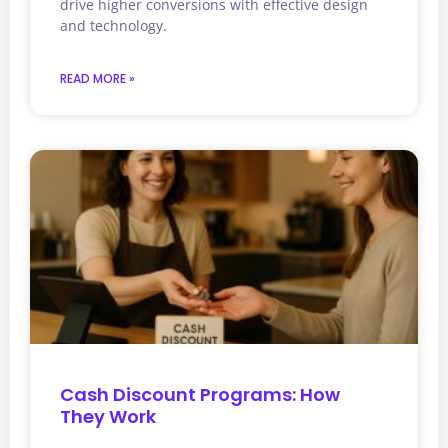
drive higher conversions with effective design
and technology.
READ MORE »
Cash Discount Programs: How
They Work