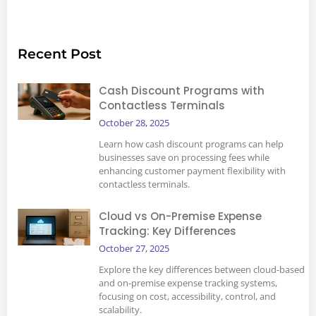
Recent Post
Cash Discount Programs with
Contactless Terminals
October 28, 2025
Learn how cash discount programs can help
businesses save on processing fees while
enhancing customer payment flexibility with
contactless terminals.
Cloud vs On-Premise Expense
Tracking: Key Differences
October 27, 2025
Explore the key differences between cloud-based
and on-premise expense tracking systems,
focusing on cost, accessibility, control, and
scalability.