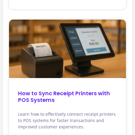
How to Sync Receipt Printers with
POS Systems
Learn how to effectively connect receipt printers
to POS systems for faster transactions and
improved customer experiences.