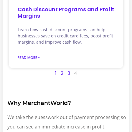
Cash Discount Programs and Profit
Margins
Learn how cash discount programs can help
businesses save on credit card fees, boost profit
margins, and improve cash flow.
READ MORE »
1
2
3
4
Why MerchantWorld?
We take the guesswork out of payment processing so
you can see an immediate increase in profit.