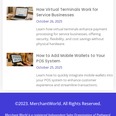
How Virtual Terminals Work for
Service Businesses
October 26, 2025
Learn how virtual terminals enhance payment
processing for service businesses, offering
security, flexibility, and cost savings without
physical hardware.
How to Add Mobile Wallets to Your
POS System
October 25, 2025
Learn how to quickly integrate mobile wallets into
your POS system to enhance customer
experience and streamline transactions.
©2023. MerchantWorld. All Rights Reserved.
Merchant World is a registered Independent Sales Organization of Pathward,