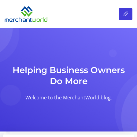
Helping Business Owners
Do More
Welcome to the MerchantWorld blog.