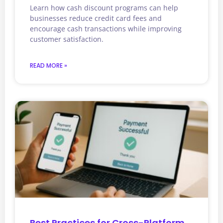
Learn how cash discount programs can help
businesses reduce credit card fees and
encourage cash transactions while improving
customer satisfaction.
READ MORE »
Best Practices for Cross-Platform