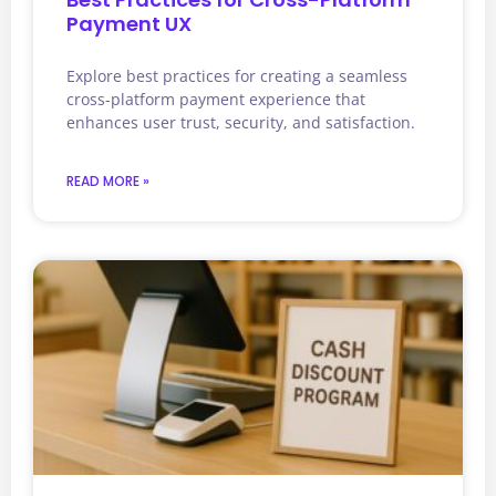
Payment UX
Explore best practices for creating a seamless
cross-platform payment experience that
enhances user trust, security, and satisfaction.
READ MORE »