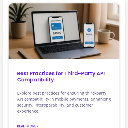
Best Practices for Third-Party API
Compatibility
Explore best practices for ensuring third-party
API compatibility in mobile payments, enhancing
security, interoperability, and customer
experience.
READ MORE »