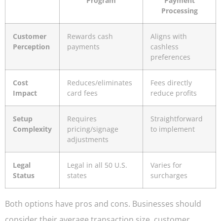
Program
Payment
Processing
Customer
Rewards cash
Aligns with
Perception
payments
cashless
preferences
Cost
Reduces/eliminates
Fees directly
Impact
card fees
reduce profits
Setup
Requires
Straightforward
Complexity
pricing/signage
to implement
adjustments
Legal
Legal in all 50 U.S.
Varies for
Status
states
surcharges
Both options have pros and cons. Businesses should
consider their average transaction size, customer