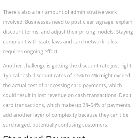
There’s also a fair amount of administrative work
involved. Businesses need to post clear signage, explain
discount terms, and adjust their pricing models. Staying
compliant with state laws and card network rules
requires ongoing effort.
Another challenge is getting the discount rate just right.
Typical cash discount rates of 2.5% to 4% might exceed
the actual cost of processing card payments, which
could result in lost revenue on cash transactions. Debit
card transactions, which make up 28–54% of payments,
add another layer of complexity because they can’t be
surcharged, potentially confusing customers.