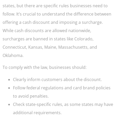
states, but there are specific rules businesses need to
follow. It’s crucial to understand the difference between
offering a cash discount and imposing a surcharge.
While cash discounts are allowed nationwide,
surcharges are banned in states like Colorado,
Connecticut, Kansas, Maine, Massachusetts, and
Oklahoma.
To comply with the law, businesses should:
Clearly inform customers about the discount.
Follow federal regulations and card brand policies
to avoid penalties.
Check state-specific rules, as some states may have
additional requirements.