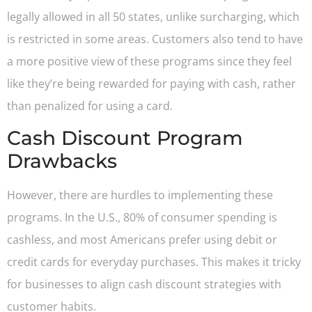
legally allowed in all 50 states, unlike surcharging, which
is restricted in some areas. Customers also tend to have
a more positive view of these programs since they feel
like they’re being rewarded for paying with cash, rather
than penalized for using a card.
Cash Discount Program
Drawbacks
However, there are hurdles to implementing these
programs. In the U.S., 80% of consumer spending is
cashless, and most Americans prefer using debit or
credit cards for everyday purchases. This makes it tricky
for businesses to align cash discount strategies with
customer habits.