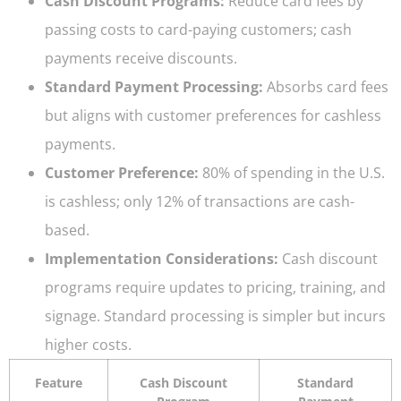
Cash Discount Programs:
Reduce card fees by
passing costs to card-paying customers; cash
payments receive discounts.
Standard Payment Processing:
Absorbs card fees
but aligns with customer preferences for cashless
payments.
Customer Preference:
80% of spending in the U.S.
is cashless; only 12% of transactions are cash-
based.
Implementation Considerations:
Cash discount
programs require updates to pricing, training, and
signage. Standard processing is simpler but incurs
higher costs.
Feature
Cash Discount
Standard