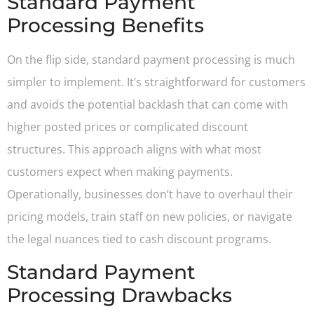
Standard Payment
Processing Benefits
On the flip side, standard payment processing is much
simpler to implement. It’s straightforward for customers
and avoids the potential backlash that can come with
higher posted prices or complicated discount
structures. This approach aligns with what most
customers expect when making payments.
Operationally, businesses don’t have to overhaul their
pricing models, train staff on new policies, or navigate
the legal nuances tied to cash discount programs.
Standard Payment
Processing Drawbacks