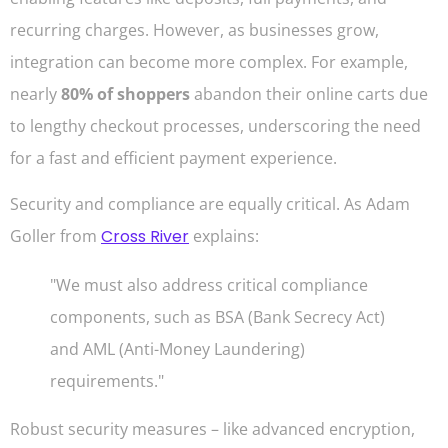
recurring charges. However, as businesses grow,
integration can become more complex. For example,
nearly
80% of shoppers
abandon their online carts due
to lengthy checkout processes, underscoring the need
for a fast and efficient payment experience.
Security and compliance are equally critical. As Adam
Goller from
Cross River
explains:
"We must also address critical compliance
components, such as BSA (Bank Secrecy Act)
and AML (Anti-Money Laundering)
requirements."
Robust security measures – like advanced encryption,