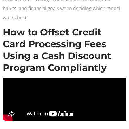
habits, and financial goals when deciding which model
works best.
How to Offset Credit
Card Processing Fees
Using a Cash Discount
Program Compliantly