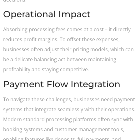
Operational Impact
Absorbing processing fees comes at a cost – it directly
reduces profit margins. To offset these expenses,
businesses often adjust their pricing models, which can
be a delicate balancing act between maintaining
profitability and staying competitive.
Payment Flow Integration
To navigate these challenges, businesses need payment
systems that integrate seamlessly with their operations.
Modern standard processing platforms often sync with
booking systems and customer management tools,
enabling features like deposits, full payments, and