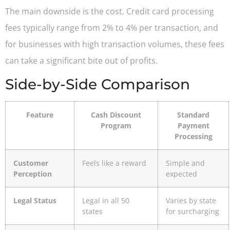
The main downside is the cost. Credit card processing
fees typically range from 2% to 4% per transaction, and
for businesses with high transaction volumes, these fees
can take a significant bite out of profits.
Side-by-Side Comparison
Feature
Cash Discount
Standard
Program
Payment
Processing
Customer
Feels like a reward
Simple and
Perception
expected
Legal Status
Legal in all 50
Varies by state
states
for surcharging