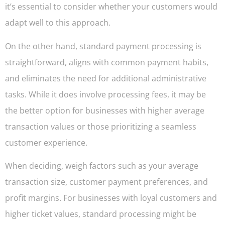
it’s essential to consider whether your customers would
adapt well to this approach.
On the other hand, standard payment processing is
straightforward, aligns with common payment habits,
and eliminates the need for additional administrative
tasks. While it does involve processing fees, it may be
the better option for businesses with higher average
transaction values or those prioritizing a seamless
customer experience.
When deciding, weigh factors such as your average
transaction size, customer payment preferences, and
profit margins. For businesses with loyal customers and
higher ticket values, standard processing might be