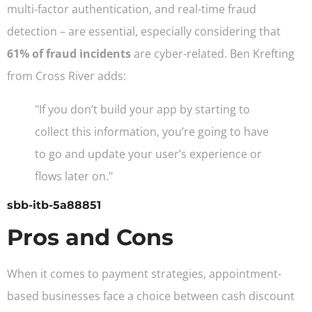
multi-factor authentication, and real-time fraud
detection – are essential, especially considering that
61% of fraud incidents
are cyber-related. Ben Krefting
from Cross River adds:
"If you don’t build your app by starting to
collect this information, you’re going to have
to go and update your user’s experience or
flows later on."
sbb-itb-5a88851
Pros and Cons
When it comes to payment strategies, appointment-
based businesses face a choice between cash discount