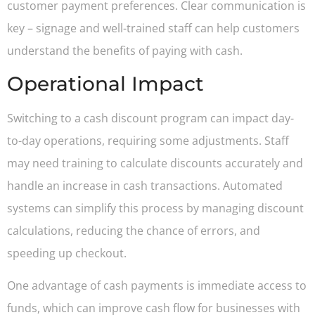
customer payment preferences. Clear communication is
key – signage and well-trained staff can help customers
understand the benefits of paying with cash.
Operational Impact
Switching to a cash discount program can impact day-
to-day operations, requiring some adjustments. Staff
may need training to calculate discounts accurately and
handle an increase in cash transactions. Automated
systems can simplify this process by managing discount
calculations, reducing the chance of errors, and
speeding up checkout.
One advantage of cash payments is immediate access to
funds, which can improve cash flow for businesses with