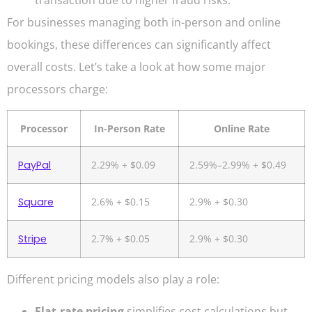
For businesses managing both in-person and online
bookings, these differences can significantly affect
overall costs. Let’s take a look at how some major
processors charge:
Processor
In-Person Rate
Online Rate
PayPal
2.29% + $0.09
2.59%–2.99% + $0.49
Square
2.6% + $0.15
2.9% + $0.30
Stripe
2.7% + $0.05
2.9% + $0.30
Different pricing models also play a role:
Flat-rate pricing
simplifies cost calculations but