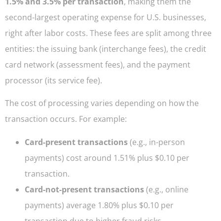
1.5% and 3.5% per transaction
, making them the
second-largest operating expense for U.S. businesses,
right after labor costs. These fees are split among three
entities: the issuing bank (interchange fees), the credit
card network (assessment fees), and the payment
processor (its service fee).
The cost of processing varies depending on how the
transaction occurs. For example:
Card-present transactions
(e.g., in-person
payments) cost around 1.51% plus $0.10 per
transaction.
Card-not-present transactions
(e.g., online
payments) average 1.80% plus $0.10 per
transaction due to higher fraud risks.