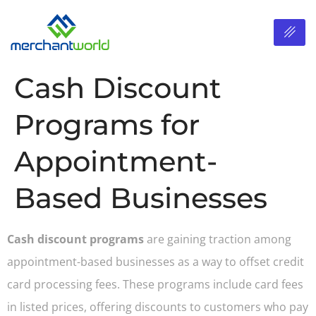
Cash Discount
Programs for
Appointment-
Based Businesses
Cash discount programs
are gaining traction among
appointment-based businesses as a way to offset credit
card processing fees. These programs include card fees
in listed prices, offering discounts to customers who pay