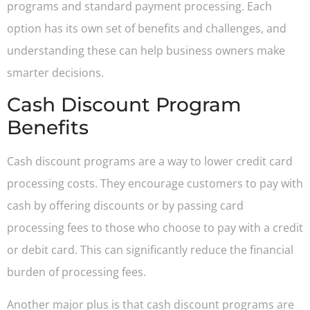
programs and standard payment processing. Each
option has its own set of benefits and challenges, and
understanding these can help business owners make
smarter decisions.
Cash Discount Program
Benefits
Cash discount programs are a way to lower credit card
processing costs. They encourage customers to pay with
cash by offering discounts or by passing card
processing fees to those who choose to pay with a credit
or debit card. This can significantly reduce the financial
burden of processing fees.
Another major plus is that cash discount programs are