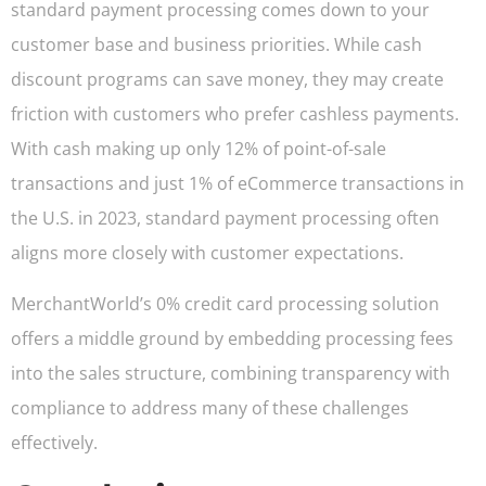
standard payment processing comes down to your
customer base and business priorities. While cash
discount programs can save money, they may create
friction with customers who prefer cashless payments.
With cash making up only 12% of point-of-sale
transactions and just 1% of eCommerce transactions in
the U.S. in 2023, standard payment processing often
aligns more closely with customer expectations.
MerchantWorld’s 0% credit card processing solution
offers a middle ground by embedding processing fees
into the sales structure, combining transparency with
compliance to address many of these challenges
effectively.