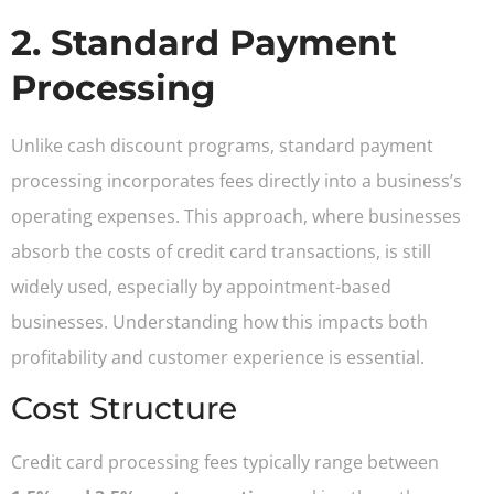
2. Standard Payment
Processing
Unlike cash discount programs, standard payment
processing incorporates fees directly into a business’s
operating expenses. This approach, where businesses
absorb the costs of credit card transactions, is still
widely used, especially by appointment-based
businesses. Understanding how this impacts both
profitability and customer experience is essential.
Cost Structure
Credit card processing fees typically range between