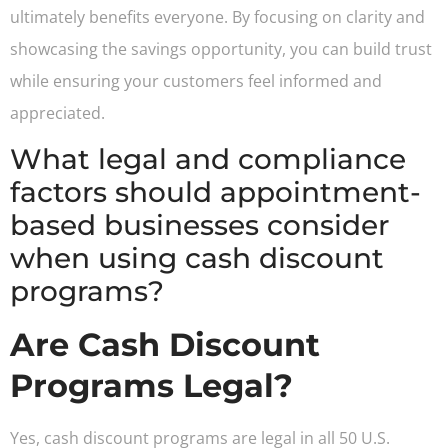
ultimately benefits everyone. By focusing on clarity and
showcasing the savings opportunity, you can build trust
while ensuring your customers feel informed and
appreciated.
What legal and compliance
factors should appointment-
based businesses consider
when using cash discount
programs?
Are Cash Discount
Programs Legal?
Yes, cash discount programs are legal in all 50 U.S.