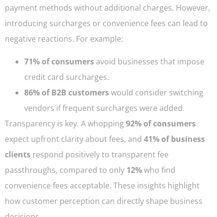
payment methods without additional charges. However,
introducing surcharges or convenience fees can lead to
negative reactions. For example:
71% of consumers
avoid businesses that impose
credit card surcharges.
86% of B2B customers
would consider switching
vendors if frequent surcharges were added.
Transparency is key. A whopping
92% of consumers
expect upfront clarity about fees, and
41% of business
clients
respond positively to transparent fee
passthroughs, compared to only
12%
who find
convenience fees acceptable. These insights highlight
how customer perception can directly shape business
decisions.