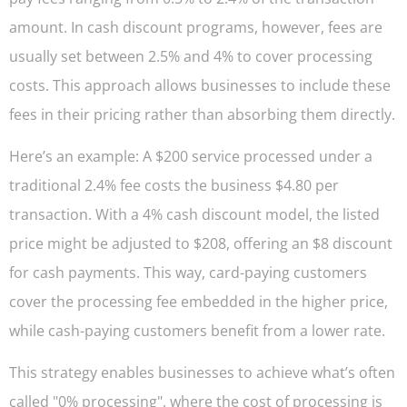
amount. In cash discount programs, however, fees are
usually set between 2.5% and 4% to cover processing
costs. This approach allows businesses to include these
fees in their pricing rather than absorbing them directly.
Here’s an example: A $200 service processed under a
traditional 2.4% fee costs the business $4.80 per
transaction. With a 4% cash discount model, the listed
price might be adjusted to $208, offering an $8 discount
for cash payments. This way, card-paying customers
cover the processing fee embedded in the higher price,
while cash-paying customers benefit from a lower rate.
This strategy enables businesses to achieve what’s often
called "0% processing", where the cost of processing is