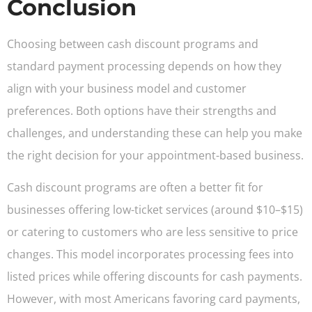
Conclusion
Choosing between cash discount programs and
standard payment processing depends on how they
align with your business model and customer
preferences. Both options have their strengths and
challenges, and understanding these can help you make
the right decision for your appointment-based business.
Cash discount programs are often a better fit for
businesses offering low-ticket services (around $10–$15)
or catering to customers who are less sensitive to price
changes. This model incorporates processing fees into
listed prices while offering discounts for cash payments.
However, with most Americans favoring card payments,