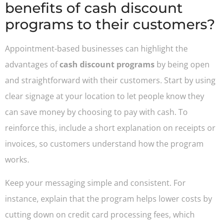
benefits of cash discount
programs to their customers?
Appointment-based businesses can highlight the
advantages of
cash discount programs
by being open
and straightforward with their customers. Start by using
clear signage at your location to let people know they
can save money by choosing to pay with cash. To
reinforce this, include a short explanation on receipts or
invoices, so customers understand how the program
works.
Keep your messaging simple and consistent. For
instance, explain that the program helps lower costs by
cutting down on credit card processing fees, which