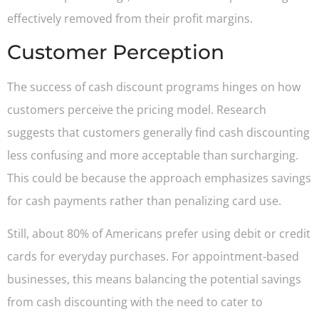
effectively removed from their profit margins.
Customer Perception
The success of cash discount programs hinges on how
customers perceive the pricing model. Research
suggests that customers generally find cash discounting
less confusing and more acceptable than surcharging.
This could be because the approach emphasizes savings
for cash payments rather than penalizing card use.
Still, about 80% of Americans prefer using debit or credit
cards for everyday purchases. For appointment-based
businesses, this means balancing the potential savings
from cash discounting with the need to cater to