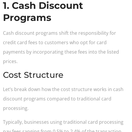
1. Cash Discount
Programs
Cash discount programs shift the responsibility for
credit card fees to customers who opt for card
payments by incorporating these fees into the listed
prices.
Cost Structure
Let’s break down how the cost structure works in cash
discount programs compared to traditional card
processing.
Typically, businesses using traditional card processing
pay fees ranging from 0.5% to 2.4% of the transaction