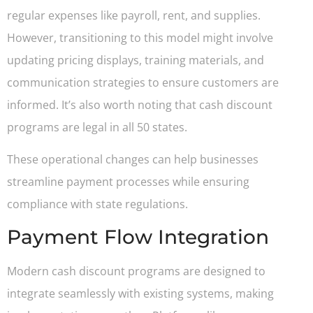
regular expenses like payroll, rent, and supplies.
However, transitioning to this model might involve
updating pricing displays, training materials, and
communication strategies to ensure customers are
informed. It’s also worth noting that cash discount
programs are legal in all 50 states.
These operational changes can help businesses
streamline payment processes while ensuring
compliance with state regulations.
Payment Flow Integration
Modern cash discount programs are designed to
integrate seamlessly with existing systems, making