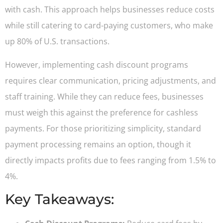
with cash. This approach helps businesses reduce costs
while still catering to card-paying customers, who make
up 80% of U.S. transactions.
However, implementing cash discount programs
requires clear communication, pricing adjustments, and
staff training. While they can reduce fees, businesses
must weigh this against the preference for cashless
payments. For those prioritizing simplicity, standard
payment processing remains an option, though it
directly impacts profits due to fees ranging from 1.5% to
4%.
Key Takeaways: