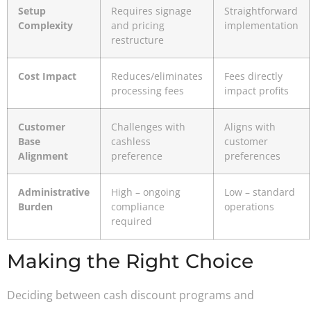
Setup
Requires signage
Straightforward
Complexity
and pricing
implementation
restructure
Cost Impact
Reduces/eliminates
Fees directly
processing fees
impact profits
Customer
Challenges with
Aligns with
Base
cashless
customer
Alignment
preference
preferences
Administrative
High – ongoing
Low – standard
Burden
compliance
operations
required
Making the Right Choice
Deciding between cash discount programs and