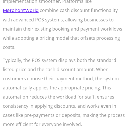
implementation smoother. Platforms like
MerchantWorld
combine cash discount functionality
with advanced POS systems, allowing businesses to
maintain their existing booking and payment workflows
while adopting a pricing model that offsets processing
costs.
Typically, the POS system displays both the standard
listed price and the cash discount amount. When
customers choose their payment method, the system
automatically applies the appropriate pricing. This
automation reduces the workload for staff, ensures
consistency in applying discounts, and works even in
cases like pre-payments or deposits, making the process
more efficient for everyone involved.