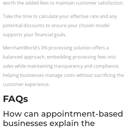
worth the added fees to maintain customer satisfaction.
Take the time to calculate your effective rate and any
potential discounts to ensure your chosen model
supports your financial goals.
MerchantWorld’s 0% processing solution offers a
balanced approach, embedding processing fees into
sales while maintaining transparency and compliance,
helping businesses manage costs without sacrificing the
customer experience.
FAQs
How can appointment-based
businesses explain the