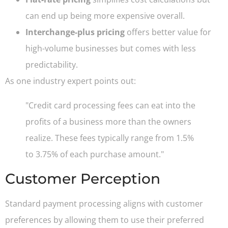
can end up being more expensive overall.
Interchange-plus pricing
offers better value for
high-volume businesses but comes with less
predictability.
As one industry expert points out:
"Credit card processing fees can eat into the
profits of a business more than the owners
realize. These fees typically range from 1.5%
to 3.75% of each purchase amount."
Customer Perception
Standard payment processing aligns with customer
preferences by allowing them to use their preferred