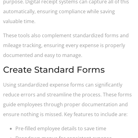
purpose. Digital receipt systems can capture all of this
automatically, ensuring compliance while saving
valuable time.
These tools also complement standardized forms and
mileage tracking, ensuring every expense is properly
documented and easy to manage.
Create Standard Forms
Using standardized expense forms can significantly
reduce errors and streamline the process. These forms
guide employees through proper documentation and
ensure nothing is missed. Key features to include are:
Pre-filled employee details to save time