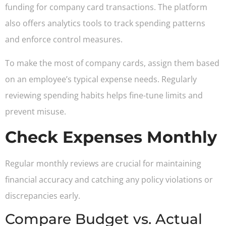
funding for company card transactions. The platform
also offers analytics tools to track spending patterns
and enforce control measures.
To make the most of company cards, assign them based
on an employee’s typical expense needs. Regularly
reviewing spending habits helps fine-tune limits and
prevent misuse.
Check Expenses Monthly
Regular monthly reviews are crucial for maintaining
financial accuracy and catching any policy violations or
discrepancies early.
Compare Budget vs. Actual