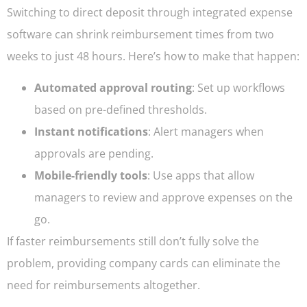
Switching to direct deposit through integrated expense
software can shrink reimbursement times from two
weeks to just 48 hours. Here’s how to make that happen:
Automated approval routing
: Set up workflows
based on pre-defined thresholds.
Instant notifications
: Alert managers when
approvals are pending.
Mobile-friendly tools
: Use apps that allow
managers to review and approve expenses on the
go.
If faster reimbursements still don’t fully solve the
problem, providing company cards can eliminate the
need for reimbursements altogether.