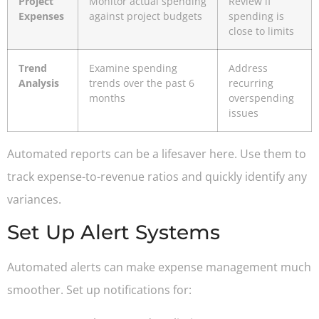
Project
Monitor actual spending
Review if
Expenses
against project budgets
spending is
close to limits
Trend
Examine spending
Address
Analysis
trends over the past 6
recurring
months
overspending
issues
Automated reports can be a lifesaver here. Use them to
track expense-to-revenue ratios and quickly identify any
variances.
Set Up Alert Systems
Automated alerts can make expense management much
smoother. Set up notifications for: