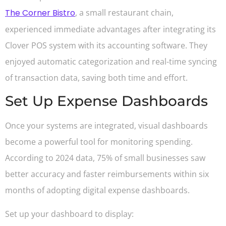
The Corner Bistro
, a small restaurant chain,
experienced immediate advantages after integrating its
Clover POS system with its accounting software. They
enjoyed automatic categorization and real-time syncing
of transaction data, saving both time and effort.
Set Up Expense Dashboards
Once your systems are integrated, visual dashboards
become a powerful tool for monitoring spending.
According to 2024 data, 75% of small businesses saw
better accuracy and faster reimbursements within six
months of adopting digital expense dashboards.
Set up your dashboard to display: