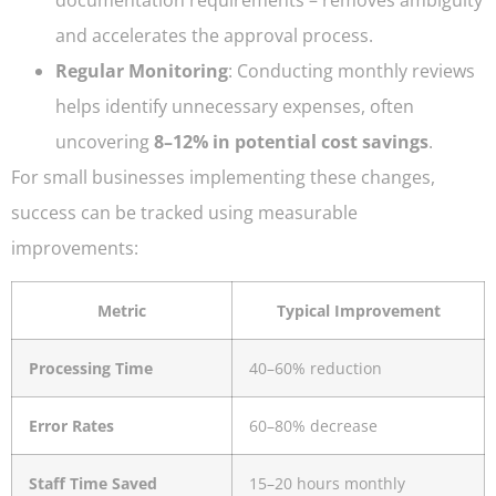
and accelerates the approval process.
Regular Monitoring
: Conducting monthly reviews
helps identify unnecessary expenses, often
uncovering
8–12% in potential cost savings
.
For small businesses implementing these changes,
success can be tracked using measurable
improvements:
Metric
Typical Improvement
Processing Time
40–60% reduction
Error Rates
60–80% decrease
Staff Time Saved
15–20 hours monthly