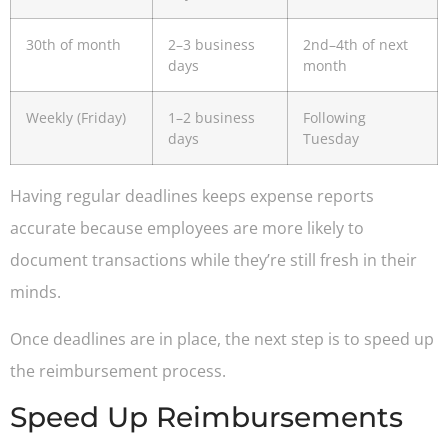
30th of month
2–3 business
2nd–4th of next
days
month
Weekly (Friday)
1–2 business
Following
days
Tuesday
Having regular deadlines keeps expense reports
accurate because employees are more likely to
document transactions while they’re still fresh in their
minds.
Once deadlines are in place, the next step is to speed up
the reimbursement process.
Speed Up Reimbursements