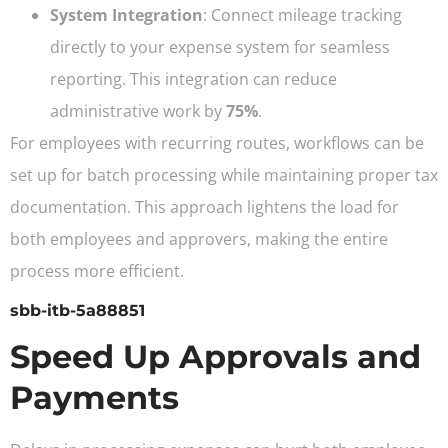
System Integration
: Connect mileage tracking
directly to your expense system for seamless
reporting. This integration can reduce
administrative work by
75%
.
For employees with recurring routes, workflows can be
set up for batch processing while maintaining proper tax
documentation. This approach lightens the load for
both employees and approvers, making the entire
process more efficient.
sbb-itb-5a88851
Speed Up Approvals and
Payments