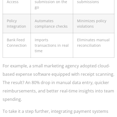
Access
submission on the
submissions
go
Policy
Automates
Minimizes policy
Integration
compliance checks
violations
Bank Feed
Imports
Eliminates manual
Connection
transactions in real
reconciliation
time
For example, a small marketing agency adopted cloud-
based expense software equipped with receipt scanning.
The result? An 80% drop in manual data entry, quicker
reimbursements, and better real-time insights into team
spending.
To take it a step further, integrating payment systems