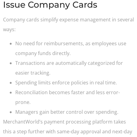
Issue Company Cards
Company cards simplify expense management in several
ways:
No need for reimbursements, as employees use
company funds directly.
Transactions are automatically categorized for
easier tracking.
Spending limits enforce policies in real time.
Reconciliation becomes faster and less error-
prone.
Managers gain better control over spending.
MerchantWorld’s payment processing platform takes
this a step further with same-day approval and next-day