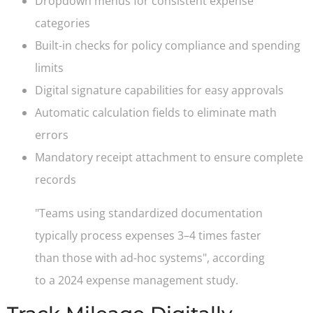
Dropdown menus for consistent expense
categories
Built-in checks for policy compliance and spending
limits
Digital signature capabilities for easy approvals
Automatic calculation fields to eliminate math
errors
Mandatory receipt attachment to ensure complete
records
"Teams using standardized documentation
typically process expenses 3–4 times faster
than those with ad-hoc systems", according
to a 2024 expense management study.