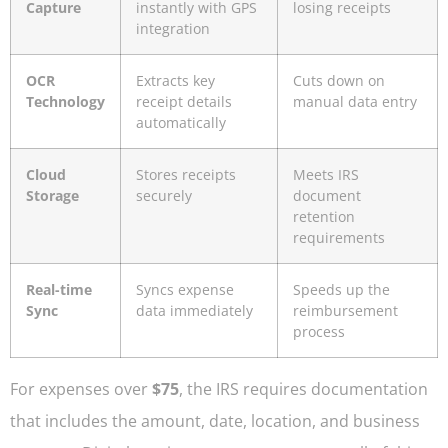
Capture
instantly with GPS
losing receipts
integration
OCR
Extracts key
Cuts down on
Technology
receipt details
manual data entry
automatically
Cloud
Stores receipts
Meets IRS
Storage
securely
document
retention
requirements
Real-time
Syncs expense
Speeds up the
Sync
data immediately
reimbursement
process
For expenses over
$75
, the IRS requires documentation
that includes the amount, date, location, and business