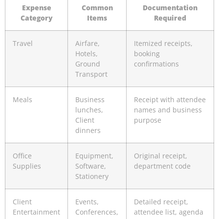
Expense
Common
Documentation
Category
Items
Required
Travel
Airfare,
Itemized receipts,
Hotels,
booking
Ground
confirmations
Transport
Meals
Business
Receipt with attendee
lunches,
names and business
Client
purpose
dinners
Office
Equipment,
Original receipt,
Supplies
Software,
department code
Stationery
Client
Events,
Detailed receipt,
Entertainment
Conferences,
attendee list, agenda