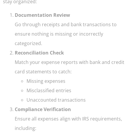
stay organized:
Documentation Review
Go through receipts and bank transactions to
ensure nothing is missing or incorrectly
categorized.
Reconciliation Check
Match your expense reports with bank and credit
card statements to catch:
Missing expenses
Misclassified entries
Unaccounted transactions
Compliance Verification
Ensure all expenses align with IRS requirements,
including: