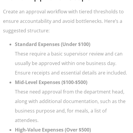
Create an approval workflow with tiered thresholds to
ensure accountability and avoid bottlenecks. Here’s a
suggested structure:
Standard Expenses (Under $100)
These require a basic supervisor review and can
usually be approved within one business day.
Ensure receipts and essential details are included.
Mid-Level Expenses ($100-$500)
These need approval from the department head,
along with additional documentation, such as the
business purpose and, for meals, a list of
attendees.
High-Value Expenses (Over $500)