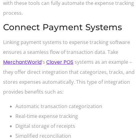
with these tools can fully automate the expense tracking
process.
Connect Payment Systems
Linking payment systems to expense tracking software
ensures a seamless flow of transaction data. Take
MerchantWorld
‘s
Clover POS
systems as an example –
they offer direct integration that categorizes, tracks, and
stores expenses automatically. This type of integration
provides benefits such as:
Automatic transaction categorization
Real-time expense tracking
Digital storage of receipts
Simplified reconciliation