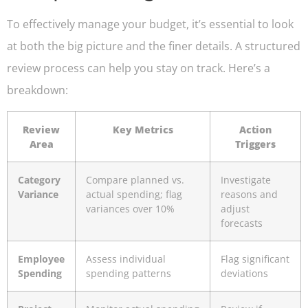
To effectively manage your budget, it’s essential to look
at both the big picture and the finer details. A structured
review process can help you stay on track. Here’s a
breakdown:
Review
Key Metrics
Action
Area
Triggers
Category
Compare planned vs.
Investigate
Variance
actual spending; flag
reasons and
variances over 10%
adjust
forecasts
Employee
Assess individual
Flag significant
Spending
spending patterns
deviations