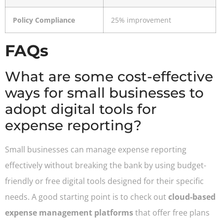
Policy Compliance
25% improvement
FAQs
What are some cost-effective
ways for small businesses to
adopt digital tools for
expense reporting?
Small businesses can manage expense reporting
effectively without breaking the bank by using budget-
friendly or free digital tools designed for their specific
needs. A good starting point is to check out
cloud-based
expense management platforms
that offer free plans