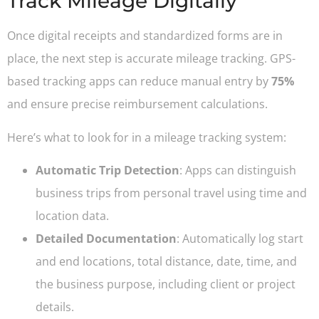
Track Mileage Digitally
Once digital receipts and standardized forms are in
place, the next step is accurate mileage tracking. GPS-
based tracking apps can reduce manual entry by
75%
and ensure precise reimbursement calculations.
Here’s what to look for in a mileage tracking system:
Automatic Trip Detection
: Apps can distinguish
business trips from personal travel using time and
location data.
Detailed Documentation
: Automatically log start
and end locations, total distance, date, time, and
the business purpose, including client or project
details.