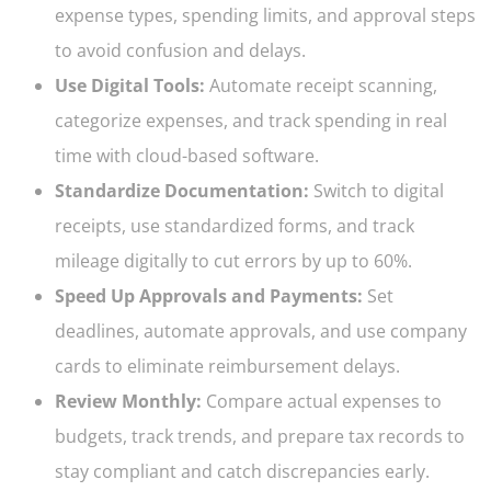
expense types, spending limits, and approval steps
to avoid confusion and delays.
Use Digital Tools:
Automate receipt scanning,
categorize expenses, and track spending in real
time with cloud-based software.
Standardize Documentation:
Switch to digital
receipts, use standardized forms, and track
mileage digitally to cut errors by up to 60%.
Speed Up Approvals and Payments:
Set
deadlines, automate approvals, and use company
cards to eliminate reimbursement delays.
Review Monthly:
Compare actual expenses to
budgets, track trends, and prepare tax records to
stay compliant and catch discrepancies early.