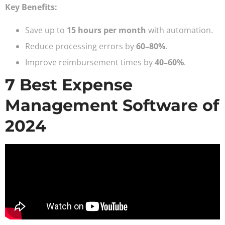
Key Benefits:
Save up to
15 hours per month
with automation.
Reduce processing errors by
60–80%
.
Improve reimbursement times by
40–60%
.
7 Best Expense
Management Software of
2024