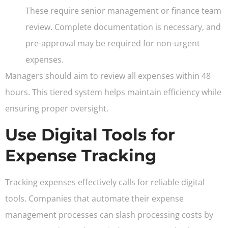
These require senior management or finance team
review. Complete documentation is necessary, and
pre-approval may be required for non-urgent
expenses.
Managers should aim to review all expenses within 48
hours. This tiered system helps maintain efficiency while
ensuring proper oversight.
Use Digital Tools for
Expense Tracking
Tracking expenses effectively calls for reliable digital
tools. Companies that automate their expense
management processes can slash processing costs by