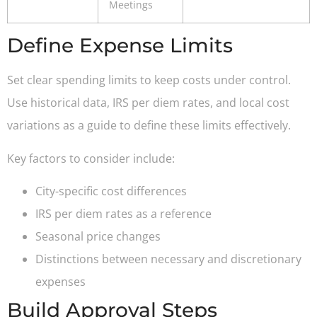
Meetings
Define Expense Limits
Set clear spending limits to keep costs under control.
Use historical data, IRS per diem rates, and local cost
variations as a guide to define these limits effectively.
Key factors to consider include:
City-specific cost differences
IRS per diem rates as a reference
Seasonal price changes
Distinctions between necessary and discretionary
expenses
Build Approval Steps