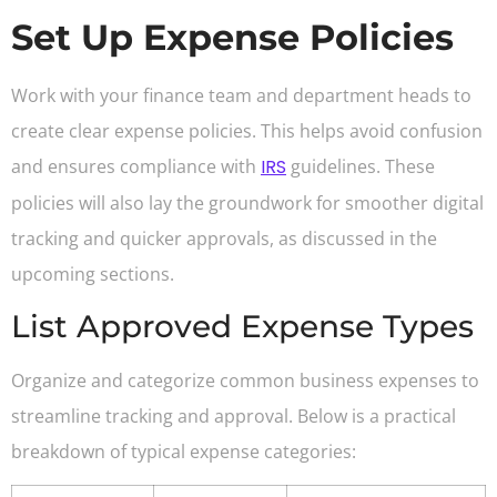
Set Up Expense Policies
Work with your finance team and department heads to
create clear expense policies. This helps avoid confusion
and ensures compliance with
IRS
guidelines. These
policies will also lay the groundwork for smoother digital
tracking and quicker approvals, as discussed in the
upcoming sections.
List Approved Expense Types
Organize and categorize common business expenses to
streamline tracking and approval. Below is a practical
breakdown of typical expense categories: