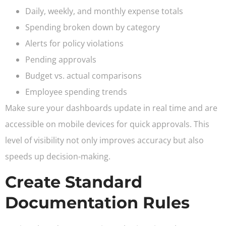
Daily, weekly, and monthly expense totals
Spending broken down by category
Alerts for policy violations
Pending approvals
Budget vs. actual comparisons
Employee spending trends
Make sure your dashboards update in real time and are
accessible on mobile devices for quick approvals. This
level of visibility not only improves accuracy but also
speeds up decision-making.
Create Standard
Documentation Rules