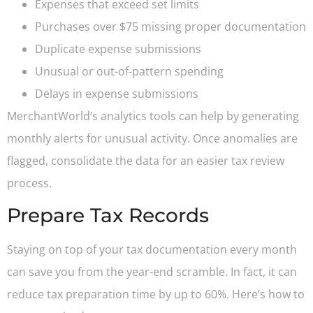
Expenses that exceed set limits
Purchases over $75 missing proper documentation
Duplicate expense submissions
Unusual or out-of-pattern spending
Delays in expense submissions
MerchantWorld’s analytics tools can help by generating
monthly alerts for unusual activity. Once anomalies are
flagged, consolidate the data for an easier tax review
process.
Prepare Tax Records
Staying on top of your tax documentation every month
can save you from the year-end scramble. In fact, it can
reduce tax preparation time by up to 60%. Here’s how to