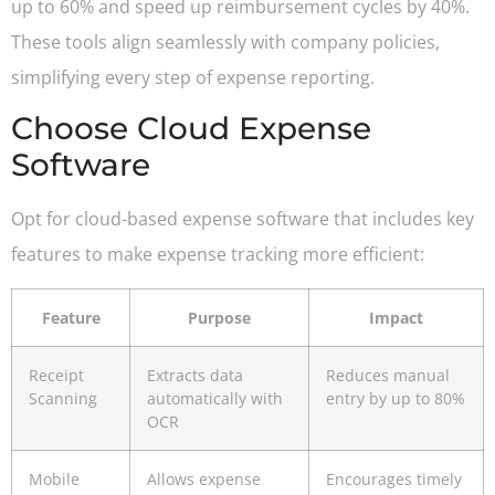
up to 60% and speed up reimbursement cycles by 40%.
These tools align seamlessly with company policies,
simplifying every step of expense reporting.
Choose Cloud Expense
Software
Opt for cloud-based expense software that includes key
features to make expense tracking more efficient:
Feature
Purpose
Impact
Receipt
Extracts data
Reduces manual
Scanning
automatically with
entry by up to 80%
OCR
Mobile
Allows expense
Encourages timely