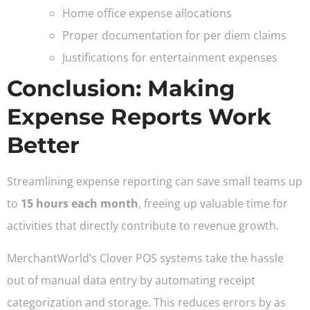
Home office expense allocations
Proper documentation for per diem claims
Justifications for entertainment expenses
Conclusion: Making
Expense Reports Work
Better
Streamlining expense reporting can save small teams up
to
15 hours each month
, freeing up valuable time for
activities that directly contribute to revenue growth.
MerchantWorld’s Clover POS systems take the hassle
out of manual data entry by automating receipt
categorization and storage. This reduces errors by as