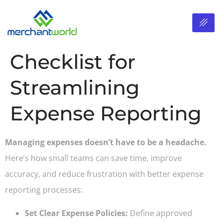
Checklist for
Streamlining
Expense Reporting
Managing expenses doesn’t have to be a headache.
Here’s how small teams can save time, improve
accuracy, and reduce frustration with better expense
reporting processes:
Set Clear Expense Policies:
Define approved