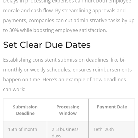
Delays in processing expenses can hurt both employee
morale and cash flow. By streamlining approvals and
payments, companies can cut administrative tasks by up
to 30% while boosting employee satisfaction.
Set Clear Due Dates
Establishing consistent submission deadlines, like bi-
monthly or weekly schedules, ensures reimbursements
happen on time. Here’s an example of how deadlines
can work:
Submission
Processing
Payment Date
Deadline
Window
15th of month
2–3 business
18th–20th
days