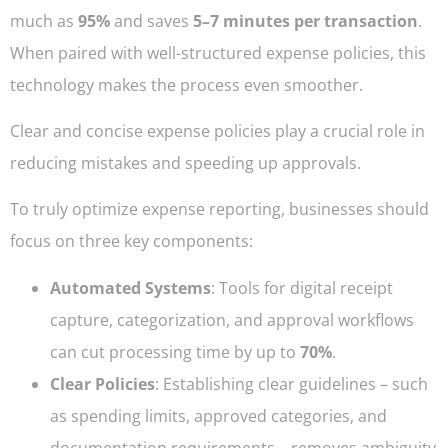
much as
95%
and saves
5–7 minutes per transaction
.
When paired with well-structured expense policies, this
technology makes the process even smoother.
Clear and concise expense policies play a crucial role in
reducing mistakes and speeding up approvals.
To truly optimize expense reporting, businesses should
focus on three key components:
Automated Systems
: Tools for digital receipt
capture, categorization, and approval workflows
can cut processing time by up to
70%
.
Clear Policies
: Establishing clear guidelines – such
as spending limits, approved categories, and
documentation requirements – removes ambiguity