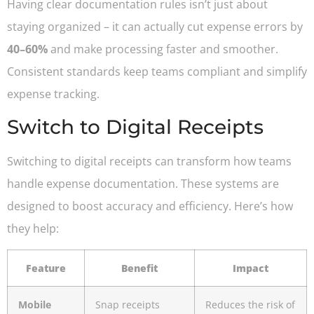
Having clear documentation rules isn’t just about
staying organized – it can actually cut expense errors by
40–60%
and make processing faster and smoother.
Consistent standards keep teams compliant and simplify
expense tracking.
Switch to Digital Receipts
Switching to digital receipts can transform how teams
handle expense documentation. These systems are
designed to boost accuracy and efficiency. Here’s how
they help:
Feature
Benefit
Impact
Mobile
Snap receipts
Reduces the risk of