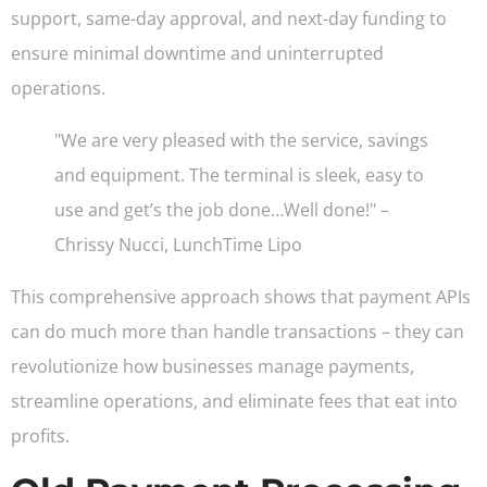
support, same-day approval, and next-day funding to
ensure minimal downtime and uninterrupted
operations.
"We are very pleased with the service, savings
and equipment. The terminal is sleek, easy to
use and get’s the job done…Well done!" –
Chrissy Nucci, LunchTime Lipo
This comprehensive approach shows that payment APIs
can do much more than handle transactions – they can
revolutionize how businesses manage payments,
streamline operations, and eliminate fees that eat into
profits.