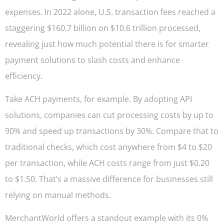
expenses. In 2022 alone, U.S. transaction fees reached a
staggering $160.7 billion on $10.6 trillion processed,
revealing just how much potential there is for smarter
payment solutions to slash costs and enhance
efficiency.
Take ACH payments, for example. By adopting API
solutions, companies can cut processing costs by up to
90% and speed up transactions by 30%. Compare that to
traditional checks, which cost anywhere from $4 to $20
per transaction, while ACH costs range from just $0.20
to $1.50. That’s a massive difference for businesses still
relying on manual methods.
MerchantWorld offers a standout example with its 0%