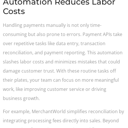
Automation Reduces Labor
Costs
Handling payments manually is not only time-
consuming but also prone to errors. Payment APIs take
over repetitive tasks like data entry, transaction
reconciliation, and payment reporting. This automation
slashes labor costs and minimizes mistakes that could
damage customer trust. With these routine tasks off
their plates, your team can focus on more meaningful
work, like improving customer service or driving
business growth.
For example, MerchantWorld simplifies reconciliation by
integrating processing fees directly into sales. Beyond