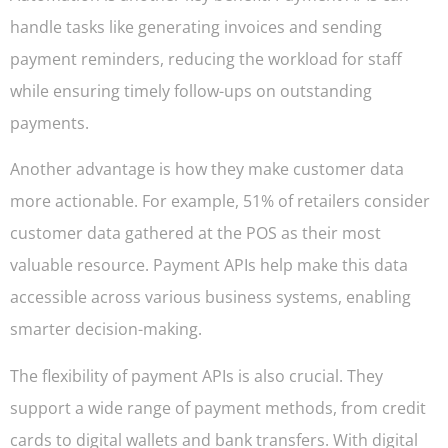
handle tasks like generating invoices and sending
payment reminders, reducing the workload for staff
while ensuring timely follow-ups on outstanding
payments.
Another advantage is how they make customer data
more actionable. For example, 51% of retailers consider
customer data gathered at the POS as their most
valuable resource. Payment APIs help make this data
accessible across various business systems, enabling
smarter decision-making.
The flexibility of payment APIs is also crucial. They
support a wide range of payment methods, from credit
cards to digital wallets and bank transfers. With digital