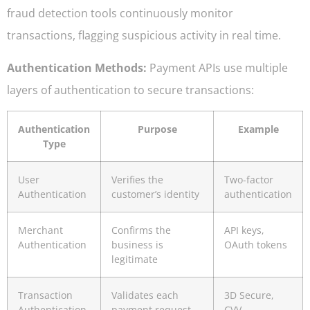
fraud detection tools continuously monitor
transactions, flagging suspicious activity in real time.
Authentication Methods:
Payment APIs use multiple
layers of authentication to secure transactions:
Authentication
Purpose
Example
Type
User
Verifies the
Two-factor
Authentication
customer’s identity
authentication
Merchant
Confirms the
API keys,
Authentication
business is
OAuth tokens
legitimate
Transaction
Validates each
3D Secure,
Authentication
payment request
CVV