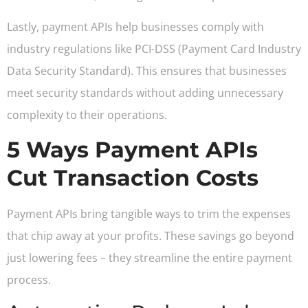
Lastly, payment APIs help businesses comply with
industry regulations like PCI-DSS (Payment Card Industry
Data Security Standard). This ensures that businesses
meet security standards without adding unnecessary
complexity to their operations.
5 Ways Payment APIs
Cut Transaction Costs
Payment APIs bring tangible ways to trim the expenses
that chip away at your profits. These savings go beyond
just lowering fees – they streamline the entire payment
process.