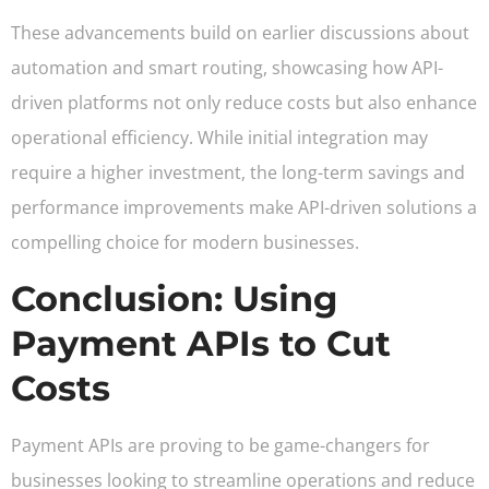
These advancements build on earlier discussions about
automation and smart routing, showcasing how API-
driven platforms not only reduce costs but also enhance
operational efficiency. While initial integration may
require a higher investment, the long-term savings and
performance improvements make API-driven solutions a
compelling choice for modern businesses.
Conclusion: Using
Payment APIs to Cut
Costs
Payment APIs are proving to be game-changers for
businesses looking to streamline operations and reduce