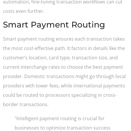
automation, fine-tuning transaction workflows can cut
costs even further.
Smart Payment Routing
Smart payment routing ensures each transaction takes
the most cost-effective path. It factors in details like the
customer’s location, card type, transaction size, and
current interchange rates to choose the best payment
provider. Domestic transactions might go through local
providers with lower fees, while international payments
could be routed to processors specializing in cross-
border transactions.
"Intelligent payment routing is crucial for
businesses to optimize transaction success