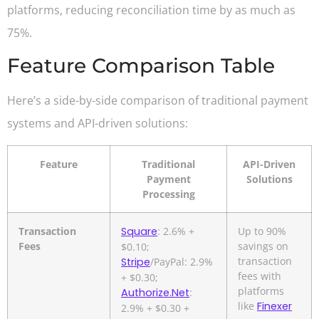
platforms, reducing reconciliation time by as much as
75%.
Feature Comparison Table
Here’s a side-by-side comparison of traditional payment
systems and API-driven solutions:
Feature
Traditional
API-Driven
Payment
Solutions
Processing
Transaction
Square
: 2.6% +
Up to 90%
Fees
savings on
$0.10;
transaction
Stripe
/PayPal: 2.9%
fees with
+ $0.30;
platforms
Authorize.Net
:
like
Finexer
2.9% + $0.30 +