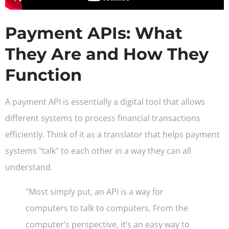
Payment APIs: What
They Are and How They
Function
A payment API is essentially a digital tool that allows
different systems to process financial transactions
efficiently. Think of it as a translator that helps payment
systems "talk" to each other in a way they can all
understand.
"Most simply put, an API is a way for
computers to talk to computers. From the
computer’s perspective, it’s an easy way to