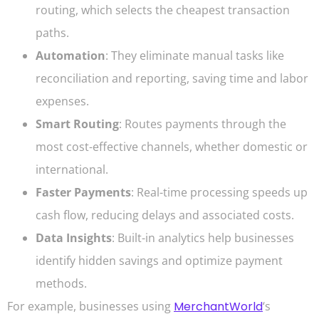
routing, which selects the cheapest transaction
paths.
Automation
: They eliminate manual tasks like
reconciliation and reporting, saving time and labor
expenses.
Smart Routing
: Routes payments through the
most cost-effective channels, whether domestic or
international.
Faster Payments
: Real-time processing speeds up
cash flow, reducing delays and associated costs.
Data Insights
: Built-in analytics help businesses
identify hidden savings and optimize payment
methods.
For example, businesses using
MerchantWorld
‘s