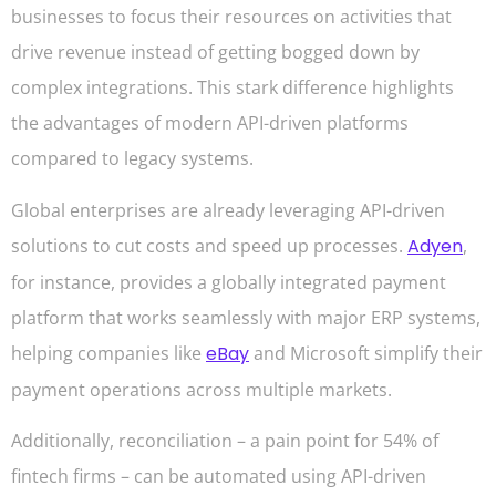
businesses to focus their resources on activities that
drive revenue instead of getting bogged down by
complex integrations. This stark difference highlights
the advantages of modern API-driven platforms
compared to legacy systems.
Global enterprises are already leveraging API-driven
solutions to cut costs and speed up processes.
Adyen
,
for instance, provides a globally integrated payment
platform that works seamlessly with major ERP systems,
helping companies like
eBay
and Microsoft simplify their
payment operations across multiple markets.
Additionally, reconciliation – a pain point for 54% of
fintech firms – can be automated using API-driven