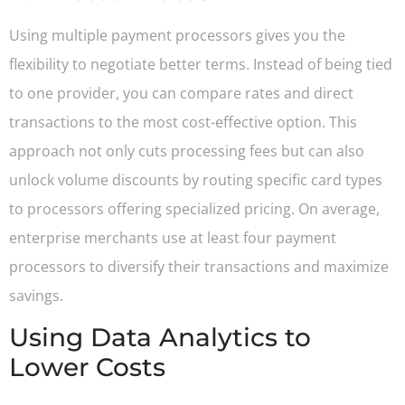
Using multiple payment processors gives you the
flexibility to negotiate better terms. Instead of being tied
to one provider, you can compare rates and direct
transactions to the most cost-effective option. This
approach not only cuts processing fees but can also
unlock volume discounts by routing specific card types
to processors offering specialized pricing. On average,
enterprise merchants use at least four payment
processors to diversify their transactions and maximize
savings.
Using Data Analytics to
Lower Costs