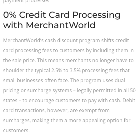
payment processes.
0% Credit Card Processing
with MerchantWorld
MerchantWorld’s cash discount program shifts credit
card processing fees to customers by including them in
the sale price. This means merchants no longer have to
shoulder the typical 2.5% to 3.5% processing fees that
small businesses often face. The program uses dual
pricing or surcharge systems – legally permitted in all 50
states – to encourage customers to pay with cash. Debit
card transactions, however, are exempt from
surcharges, making them a more appealing option for
customers.