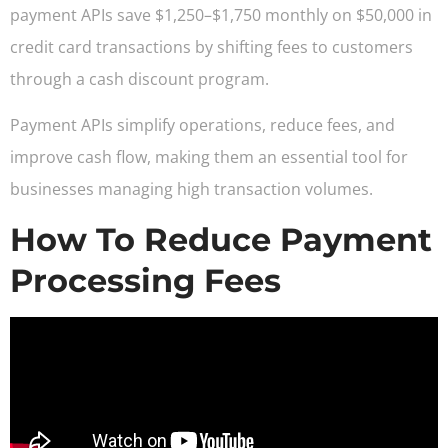
payment APIs save $1,250–$1,750 monthly on $50,000 in
credit card transactions by shifting fees to customers
through a cash discount program.
Payment APIs simplify operations, reduce fees, and
improve cash flow, making them an essential tool for
businesses managing high transaction volumes.
How To Reduce Payment
Processing Fees