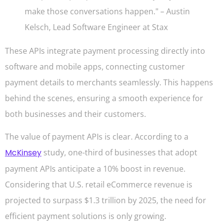
make those conversations happen." – Austin
Kelsch, Lead Software Engineer at Stax
These APIs integrate payment processing directly into
software and mobile apps, connecting customer
payment details to merchants seamlessly. This happens
behind the scenes, ensuring a smooth experience for
both businesses and their customers.
The value of payment APIs is clear. According to a
McKinsey
study, one-third of businesses that adopt
payment APIs anticipate a 10% boost in revenue.
Considering that U.S. retail eCommerce revenue is
projected to surpass $1.3 trillion by 2025, the need for
efficient payment solutions is only growing.