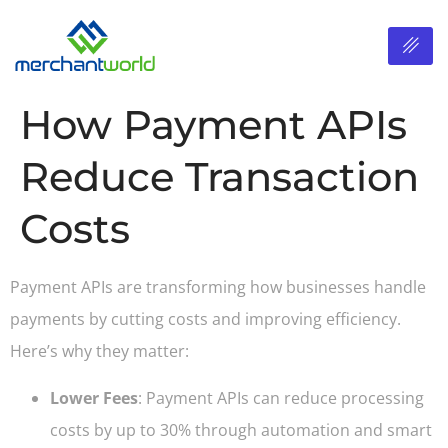
How Payment APIs
Reduce Transaction
Costs
Payment APIs are transforming how businesses handle
payments by cutting costs and improving efficiency.
Here’s why they matter:
Lower Fees
: Payment APIs can reduce processing
costs by up to 30% through automation and smart