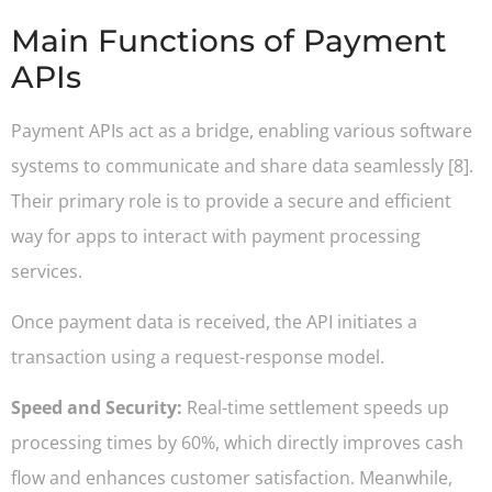
Main Functions of Payment
APIs
Payment APIs act as a bridge, enabling various software
systems to communicate and share data seamlessly [8].
Their primary role is to provide a secure and efficient
way for apps to interact with payment processing
services.
Once payment data is received, the API initiates a
transaction using a request-response model.
Speed and Security:
Real-time settlement speeds up
processing times by 60%, which directly improves cash
flow and enhances customer satisfaction. Meanwhile,