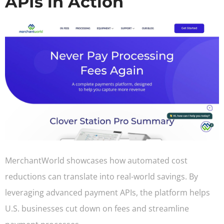
APIs in Action
MerchantWorld showcases how automated cost
reductions can translate into real-world savings. By
leveraging advanced payment APIs, the platform helps
U.S. businesses cut down on fees and streamline