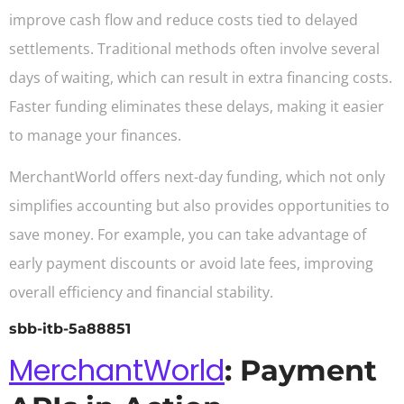
improve cash flow and reduce costs tied to delayed
settlements. Traditional methods often involve several
days of waiting, which can result in extra financing costs.
Faster funding eliminates these delays, making it easier
to manage your finances.
MerchantWorld offers next-day funding, which not only
simplifies accounting but also provides opportunities to
save money. For example, you can take advantage of
early payment discounts or avoid late fees, improving
overall efficiency and financial stability.
sbb-itb-5a88851
MerchantWorld
: Payment