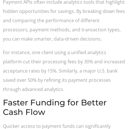
Payment APIs often include analytics tools that highlight
hidden opportunities for savings. By breaking down fees
and comparing the performance of different
processors, payment methods, and transaction types,
you can make smarter, data-driven decisions.
For instance, one client using a unified analytics
platform cut their processing fees by 30% and increased
acceptance rates by 15%. Similarly, a major U.S. bank
saved over 50% by refining its payment processes
through advanced analytics.
Faster Funding for Better
Cash Flow
Quicker access to payment funds can significantly