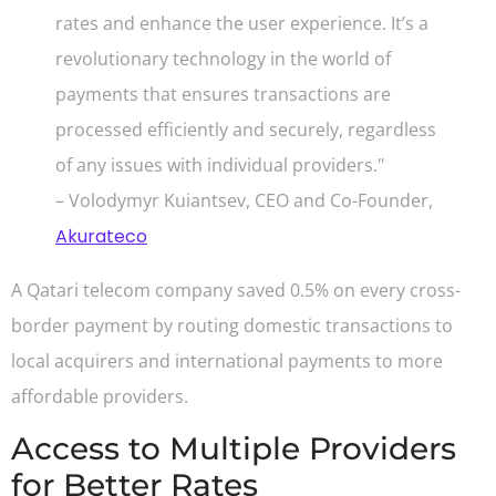
rates and enhance the user experience. It’s a
revolutionary technology in the world of
payments that ensures transactions are
processed efficiently and securely, regardless
of any issues with individual providers."
– Volodymyr Kuiantsev, CEO and Co-Founder,
Akurateco
A Qatari telecom company saved 0.5% on every cross-
border payment by routing domestic transactions to
local acquirers and international payments to more
affordable providers.
Access to Multiple Providers
for Better Rates