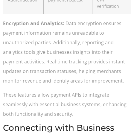
verification
Encryption and Analytics:
Data encryption ensures
payment information remains unreadable to
unauthorized parties. Additionally, reporting and
analytics tools give businesses insights into their
payment activities. Real-time tracking provides instant
updates on transaction statuses, helping merchants
monitor revenue and identify areas for improvement.
These features allow payment APIs to integrate
seamlessly with essential business systems, enhancing
both functionality and security.
Connecting with Business