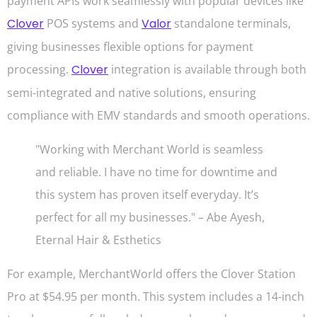
payment APIs work seamlessly with popular devices like
Clover
POS systems and
Valor
standalone terminals,
giving businesses flexible options for payment
processing.
Clover
integration is available through both
semi-integrated and native solutions, ensuring
compliance with EMV standards and smooth operations.
"Working with Merchant World is seamless
and reliable. I have no time for downtime and
this system has proven itself everyday. It’s
perfect for all my businesses." – Abe Ayesh,
Eternal Hair & Esthetics
For example, MerchantWorld offers the Clover Station
Pro at $54.95 per month. This system includes a 14-inch