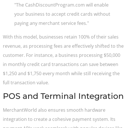
"The CashDiscountProgram.com will enable
your business to accept credit cards without
paying any merchant service fees."
With this model, businesses retain 100% of their sales
revenue, as processing fees are effectively shifted to the
customer. For instance, a business processing $50,000
in monthly credit card transactions can save between
$1,250 and $1,750 every month while still receiving the
full transaction value.
POS and Terminal Integration
MerchantWorld also ensures smooth hardware
integration to create a cohesive payment system. Its