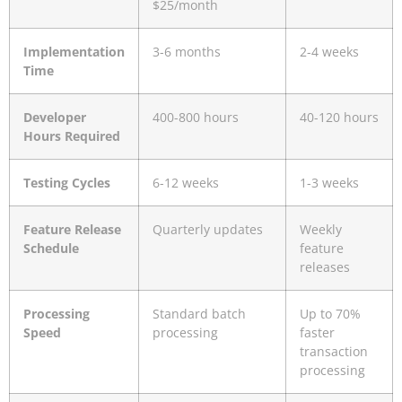
$25/month
Implementation
3-6 months
2-4 weeks
Time
Developer
400-800 hours
40-120 hours
Hours Required
Testing Cycles
6-12 weeks
1-3 weeks
Feature Release
Quarterly updates
Weekly
Schedule
feature
releases
Processing
Standard batch
Up to 70%
Speed
processing
faster
transaction
processing