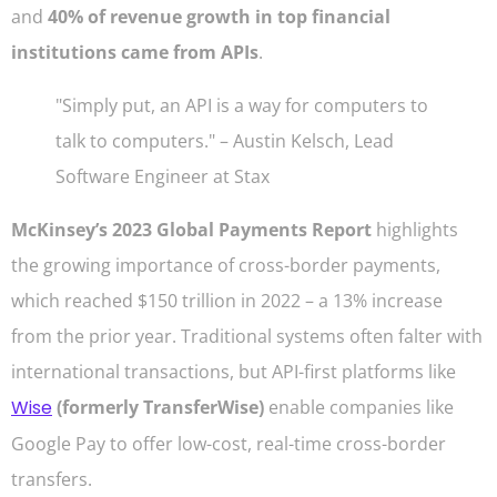
and
40% of revenue growth in top financial
institutions came from APIs
.
"Simply put, an API is a way for computers to
talk to computers." – Austin Kelsch, Lead
Software Engineer at Stax
McKinsey’s 2023 Global Payments Report
highlights
the growing importance of cross-border payments,
which reached $150 trillion in 2022 – a 13% increase
from the prior year. Traditional systems often falter with
international transactions, but API-first platforms like
Wise
(formerly TransferWise)
enable companies like
Google Pay to offer low-cost, real-time cross-border
transfers.