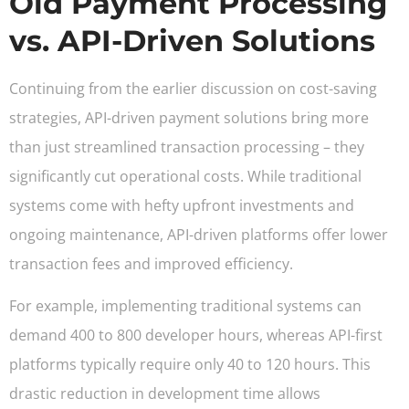
Old Payment Processing
vs. API-Driven Solutions
Continuing from the earlier discussion on cost-saving
strategies, API-driven payment solutions bring more
than just streamlined transaction processing – they
significantly cut operational costs. While traditional
systems come with hefty upfront investments and
ongoing maintenance, API-driven platforms offer lower
transaction fees and improved efficiency.
For example, implementing traditional systems can
demand 400 to 800 developer hours, whereas API-first
platforms typically require only 40 to 120 hours. This
drastic reduction in development time allows