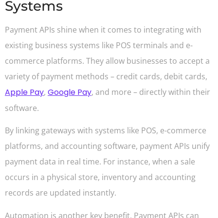
Systems
Payment APIs shine when it comes to integrating with
existing business systems like POS terminals and e-
commerce platforms. They allow businesses to accept a
variety of payment methods – credit cards, debit cards,
Apple Pay
,
Google Pay
, and more – directly within their
software.
By linking gateways with systems like POS, e-commerce
platforms, and accounting software, payment APIs unify
payment data in real time. For instance, when a sale
occurs in a physical store, inventory and accounting
records are updated instantly.
Automation is another key benefit. Payment APIs can