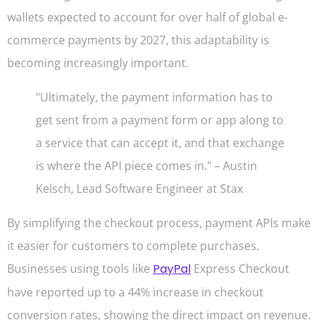
wallets expected to account for over half of global e-
commerce payments by 2027, this adaptability is
becoming increasingly important.
"Ultimately, the payment information has to
get sent from a payment form or app along to
a service that can accept it, and that exchange
is where the API piece comes in." – Austin
Kelsch, Lead Software Engineer at Stax
By simplifying the checkout process, payment APIs make
it easier for customers to complete purchases.
Businesses using tools like
PayPal
Express Checkout
have reported up to a 44% increase in checkout
conversion rates, showing the direct impact on revenue.