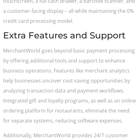
touchscreen, a full cash drawer, a barcode scanner, and
a customer-facing display – all while maintaining the 0%
credit card processing model.
Extra Features and Support
MerchantWorld goes beyond basic payment processing
by offering additional tools and support to enhance
business operations. Features like merchant analytics
help businesses uncover cost-saving opportunities by
analyzing transaction data and payment workflows.
Integrated gift and loyalty programs, as well as an online
ordering platform for restaurants, eliminate the need
for separate systems, reducing software expenses.
Additionally, MerchantWorld provides 24/7 customer