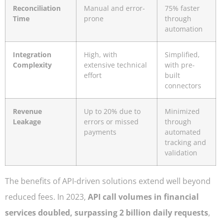
Reconciliation
Manual and error-
75% faster
Time
prone
through
automation
Integration
High, with
Simplified,
Complexity
extensive technical
with pre-
effort
built
connectors
Revenue
Up to 20% due to
Minimized
Leakage
errors or missed
through
payments
automated
tracking and
validation
The benefits of API-driven solutions extend well beyond
reduced fees. In 2023,
API call volumes in financial
services doubled, surpassing 2 billion daily requests
,