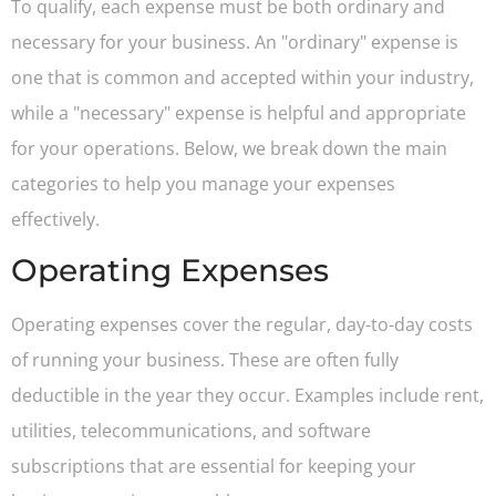
To qualify, each expense must be both ordinary and
necessary for your business. An "ordinary" expense is
one that is common and accepted within your industry,
while a "necessary" expense is helpful and appropriate
for your operations. Below, we break down the main
categories to help you manage your expenses
effectively.
Operating Expenses
Operating expenses cover the regular, day-to-day costs
of running your business. These are often fully
deductible in the year they occur. Examples include rent,
utilities, telecommunications, and software
subscriptions that are essential for keeping your