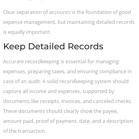
Clear separation of accounts is the foundation of good
expense management, but maintaining detailed records
is equally important.
Keep Detailed Records
Accurate recordkeeping is essential for managing
expenses, preparing taxes, and ensuring compliance in
case of an audit. A solid recordkeeping system should
capture all income and expenses, supported by
documents like receipts, invoices, and canceled checks.
These documents should clearly show the payee,
amount paid, proof of payment, date, and a description
of the transaction.