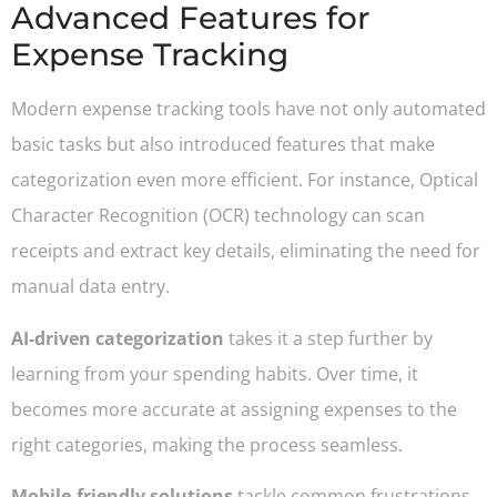
Advanced Features for
Expense Tracking
Modern expense tracking tools have not only automated
basic tasks but also introduced features that make
categorization even more efficient. For instance, Optical
Character Recognition (OCR) technology can scan
receipts and extract key details, eliminating the need for
manual data entry.
AI-driven categorization
takes it a step further by
learning from your spending habits. Over time, it
becomes more accurate at assigning expenses to the
right categories, making the process seamless.
Mobile-friendly solutions
tackle common frustrations