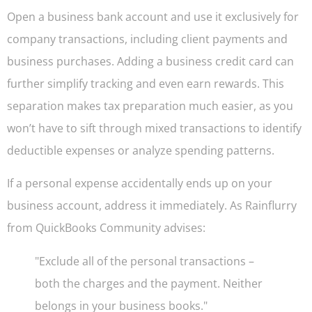
Open a business bank account and use it exclusively for
company transactions, including client payments and
business purchases. Adding a business credit card can
further simplify tracking and even earn rewards. This
separation makes tax preparation much easier, as you
won’t have to sift through mixed transactions to identify
deductible expenses or analyze spending patterns.
If a personal expense accidentally ends up on your
business account, address it immediately. As Rainflurry
from QuickBooks Community advises:
"Exclude all of the personal transactions –
both the charges and the payment. Neither
belongs in your business books."