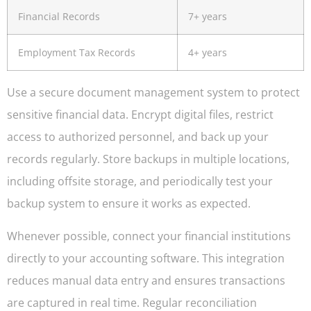
Financial Records
7+ years
Employment Tax Records
4+ years
Use a secure document management system to protect
sensitive financial data. Encrypt digital files, restrict
access to authorized personnel, and back up your
records regularly. Store backups in multiple locations,
including offsite storage, and periodically test your
backup system to ensure it works as expected.
Whenever possible, connect your financial institutions
directly to your accounting software. This integration
reduces manual data entry and ensures transactions
are captured in real time. Regular reconciliation