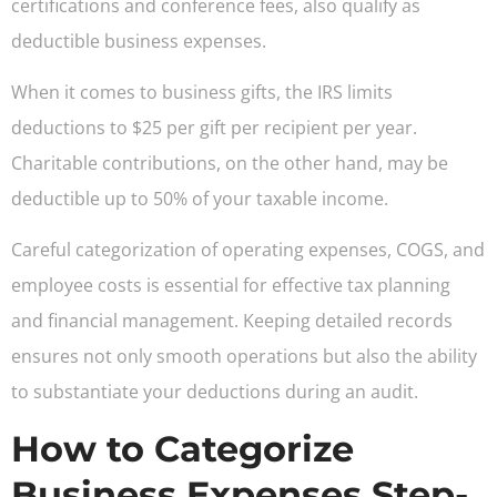
certifications and conference fees, also qualify as
deductible business expenses.
When it comes to business gifts, the IRS limits
deductions to $25 per gift per recipient per year.
Charitable contributions, on the other hand, may be
deductible up to 50% of your taxable income.
Careful categorization of operating expenses, COGS, and
employee costs is essential for effective tax planning
and financial management. Keeping detailed records
ensures not only smooth operations but also the ability
to substantiate your deductions during an audit.
How to Categorize
Business Expenses Step-