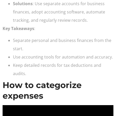
Solutions
: Use separate accounts for business
finances, adopt accounting software, automate
tracking, and regularly review records.
Key Takeaways
:
Separate personal and business finances from the
start.
Use accounting tools for automation and accuracy.
Keep detailed records for tax deductions and
audits.
How to categorize
expenses