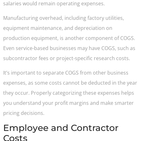
salaries would remain operating expenses.
Manufacturing overhead, including factory utilities,
equipment maintenance, and depreciation on
production equipment, is another component of COGS.
Even service-based businesses may have COGS, such as
subcontractor fees or project-specific research costs.
It’s important to separate COGS from other business
expenses, as some costs cannot be deducted in the year
they occur. Properly categorizing these expenses helps
you understand your profit margins and make smarter
pricing decisions.
Employee and Contractor
Costs