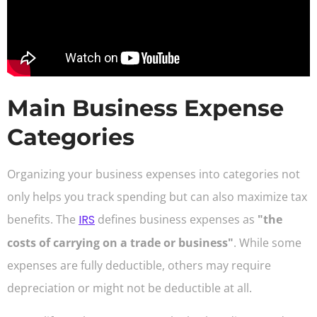
Main Business Expense
Categories
Organizing your business expenses into categories not
only helps you track spending but can also maximize tax
benefits. The
IRS
defines business expenses as
"the
costs of carrying on a trade or business"
. While some
expenses are fully deductible, others may require
depreciation or might not be deductible at all.