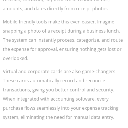
amounts, and dates directly from receipt photos.
Mobile-friendly tools make this even easier. Imagine
snapping a photo of a receipt during a business lunch.
The system can instantly process, categorize, and route
the expense for approval, ensuring nothing gets lost or
overlooked.
Virtual and corporate cards are also game-changers.
These cards automatically record and reconcile
transactions, giving you better control and security.
When integrated with accounting software, every
purchase flows seamlessly into your expense tracking
system, eliminating the need for manual data entry.