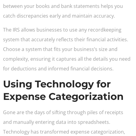
between your books and bank statements helps you
catch discrepancies early and maintain accuracy.
The IRS allows businesses to use any recordkeeping
system that accurately reflects their financial activities.
Choose a system that fits your business’s size and
complexity, ensuring it captures all the details you need
for deductions and informed financial decisions.
Using Technology for
Expense Categorization
Gone are the days of sifting through piles of receipts
and manually entering data into spreadsheets.
Technology has transformed expense categorization,