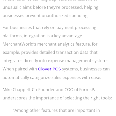
unusual claims before they’re processed, helping
businesses prevent unauthorized spending.
For businesses that rely on payment processing
platforms, integration is a key advantage.
MerchantWorld’s merchant analytics feature, for
example, provides detailed transaction data that
integrates directly into expense management systems.
When paired with
Clover POS
systems, businesses can
automatically categorize sales expenses with ease.
Mike Chappell, Co-Founder and COO of FormsPal,
underscores the importance of selecting the right tools:
"Among other features that are important in