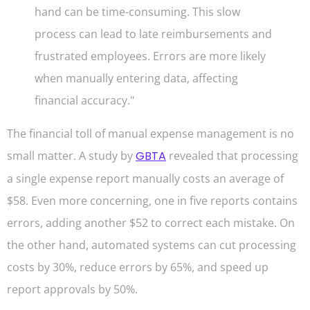
hand can be time-consuming. This slow
process can lead to late reimbursements and
frustrated employees. Errors are more likely
when manually entering data, affecting
financial accuracy."
The financial toll of manual expense management is no
small matter. A study by
GBTA
revealed that processing
a single expense report manually costs an average of
$58. Even more concerning, one in five reports contains
errors, adding another $52 to correct each mistake. On
the other hand, automated systems can cut processing
costs by 30%, reduce errors by 65%, and speed up
report approvals by 50%.