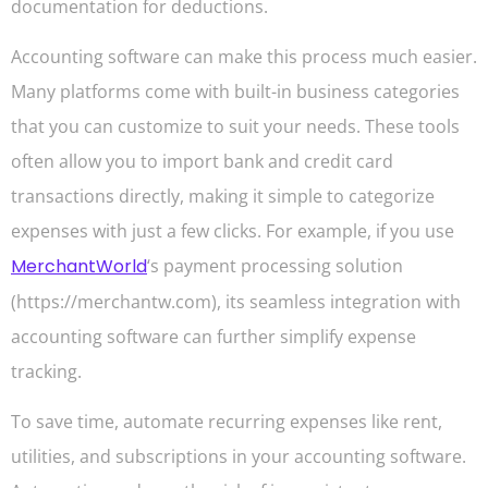
documentation for deductions.
Accounting software can make this process much easier.
Many platforms come with built-in business categories
that you can customize to suit your needs. These tools
often allow you to import bank and credit card
transactions directly, making it simple to categorize
expenses with just a few clicks. For example, if you use
MerchantWorld
‘s payment processing solution
(https://merchantw.com), its seamless integration with
accounting software can further simplify expense
tracking.
To save time, automate recurring expenses like rent,
utilities, and subscriptions in your accounting software.