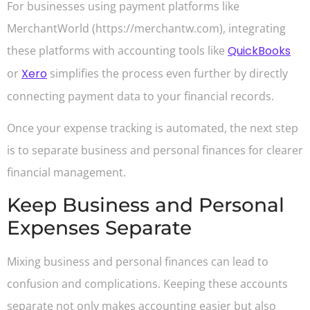
For businesses using payment platforms like
MerchantWorld (https://merchantw.com), integrating
these platforms with accounting tools like
QuickBooks
or
Xero
simplifies the process even further by directly
connecting payment data to your financial records.
Once your expense tracking is automated, the next step
is to separate business and personal finances for clearer
financial management.
Keep Business and Personal
Expenses Separate
Mixing business and personal finances can lead to
confusion and complications. Keeping these accounts
separate not only makes accounting easier but also