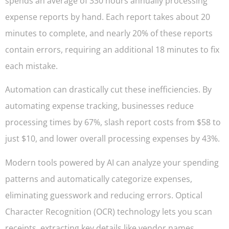
spends an average of 330 hours annually processing
expense reports by hand. Each report takes about 20
minutes to complete, and nearly 20% of these reports
contain errors, requiring an additional 18 minutes to fix
each mistake.
Automation can drastically cut these inefficiencies. By
automating expense tracking, businesses reduce
processing times by 67%, slash report costs from $58 to
just $10, and lower overall processing expenses by 43%.
Modern tools powered by AI can analyze your spending
patterns and automatically categorize expenses,
eliminating guesswork and reducing errors. Optical
Character Recognition (OCR) technology lets you scan
receipts, extracting key details like vendor names,