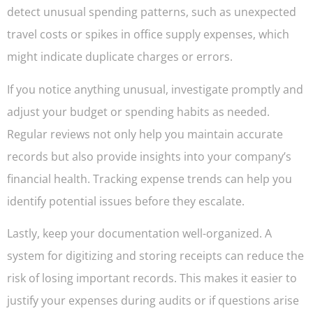
detect unusual spending patterns, such as unexpected
travel costs or spikes in office supply expenses, which
might indicate duplicate charges or errors.
If you notice anything unusual, investigate promptly and
adjust your budget or spending habits as needed.
Regular reviews not only help you maintain accurate
records but also provide insights into your company’s
financial health. Tracking expense trends can help you
identify potential issues before they escalate.
Lastly, keep your documentation well-organized. A
system for digitizing and storing receipts can reduce the
risk of losing important records. This makes it easier to
justify your expenses during audits or if questions arise