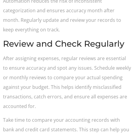
Automation reduces the risk of inconsistent
categorization and ensures accuracy month after
month. Regularly update and review your records to
keep everything on track.
Review and Check Regularly
After assigning expenses, regular reviews are essential
to ensure accuracy and spot any issues. Schedule weekly
or monthly reviews to compare your actual spending
against your budget. This helps identify misclassified
transactions, catch errors, and ensure all expenses are
accounted for.
Take time to compare your accounting records with
bank and credit card statements. This step can help you