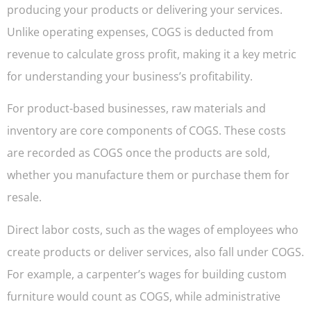
producing your products or delivering your services.
Unlike operating expenses, COGS is deducted from
revenue to calculate gross profit, making it a key metric
for understanding your business’s profitability.
For product-based businesses, raw materials and
inventory are core components of COGS. These costs
are recorded as COGS once the products are sold,
whether you manufacture them or purchase them for
resale.
Direct labor costs, such as the wages of employees who
create products or deliver services, also fall under COGS.
For example, a carpenter’s wages for building custom
furniture would count as COGS, while administrative