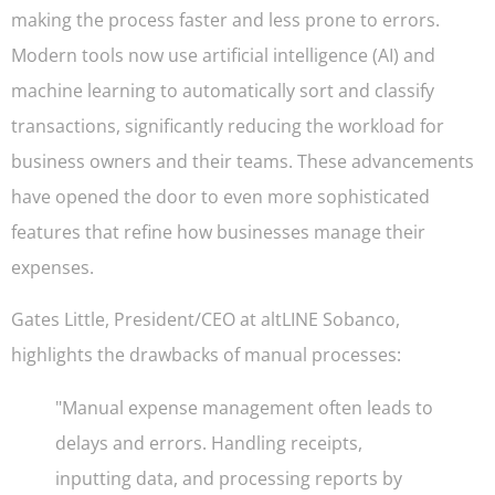
making the process faster and less prone to errors.
Modern tools now use artificial intelligence (AI) and
machine learning to automatically sort and classify
transactions, significantly reducing the workload for
business owners and their teams. These advancements
have opened the door to even more sophisticated
features that refine how businesses manage their
expenses.
Gates Little, President/CEO at altLINE Sobanco,
highlights the drawbacks of manual processes:
"Manual expense management often leads to
delays and errors. Handling receipts,
inputting data, and processing reports by