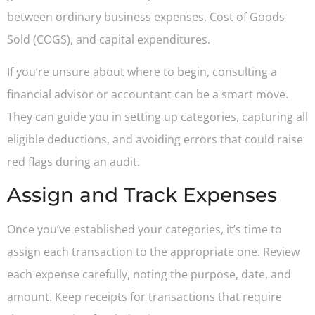
between ordinary business expenses, Cost of Goods
Sold (COGS), and capital expenditures.
If you’re unsure about where to begin, consulting a
financial advisor or accountant can be a smart move.
They can guide you in setting up categories, capturing all
eligible deductions, and avoiding errors that could raise
red flags during an audit.
Assign and Track Expenses
Once you’ve established your categories, it’s time to
assign each transaction to the appropriate one. Review
each expense carefully, noting the purpose, date, and
amount. Keep receipts for transactions that require