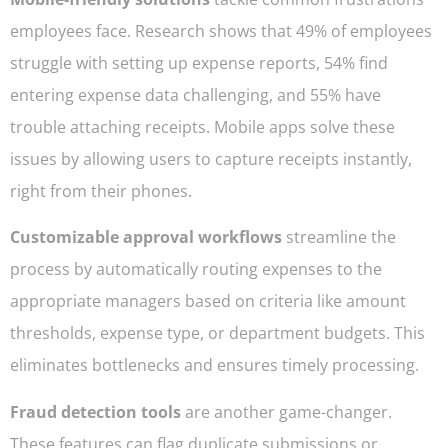
employees face. Research shows that 49% of employees
struggle with setting up expense reports, 54% find
entering expense data challenging, and 55% have
trouble attaching receipts. Mobile apps solve these
issues by allowing users to capture receipts instantly,
right from their phones.
Customizable approval workflows
streamline the
process by automatically routing expenses to the
appropriate managers based on criteria like amount
thresholds, expense type, or department budgets. This
eliminates bottlenecks and ensures timely processing.
Fraud detection tools
are another game-changer.
These features can flag duplicate submissions or