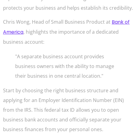
protects your business and helps establish its credibility.
Chris Wong, Head of Small Business Product at
Bank of
America
, highlights the importance of a dedicated
business account:
"A separate business account provides
business owners with the ability to manage
their business in one central location."
Start by choosing the right business structure and
applying for an Employer Identification Number (EIN)
from the IRS. This federal tax ID allows you to open
business bank accounts and officially separate your
business finances from your personal ones.