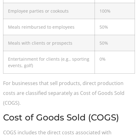
Employee parties or cookouts
100%
Meals reimbursed to employees
50%
Meals with clients or prospects
50%
Entertainment for clients (e.g., sporting
0%
events, golf)
For businesses that sell products, direct production
costs are classified separately as Cost of Goods Sold
(COGS).
Cost of Goods Sold (COGS)
COGS includes the direct costs associated with