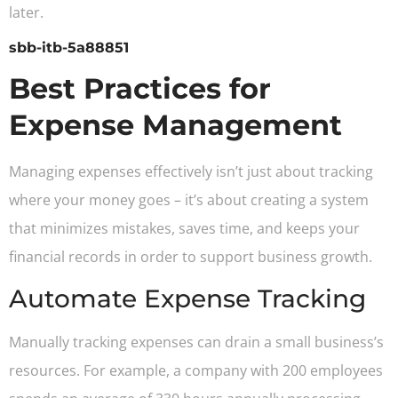
later.
sbb-itb-5a88851
Best Practices for
Expense Management
Managing expenses effectively isn’t just about tracking
where your money goes – it’s about creating a system
that minimizes mistakes, saves time, and keeps your
financial records in order to support business growth.
Automate Expense Tracking
Manually tracking expenses can drain a small business’s
resources. For example, a company with 200 employees