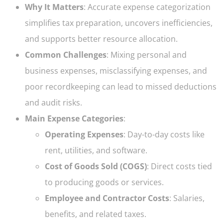
Why It Matters
: Accurate expense categorization
simplifies tax preparation, uncovers inefficiencies,
and supports better resource allocation.
Common Challenges
: Mixing personal and
business expenses, misclassifying expenses, and
poor recordkeeping can lead to missed deductions
and audit risks.
Main Expense Categories
:
Operating Expenses
: Day-to-day costs like
rent, utilities, and software.
Cost of Goods Sold (COGS)
: Direct costs tied
to producing goods or services.
Employee and Contractor Costs
: Salaries,
benefits, and related taxes.