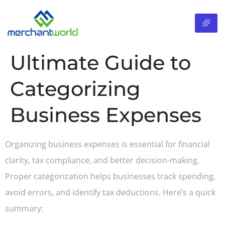
Ultimate Guide to
Categorizing
Business Expenses
Organizing business expenses is essential for financial
clarity, tax compliance, and better decision-making.
Proper categorization helps businesses track spending,
avoid errors, and identify tax deductions. Here’s a quick
summary: