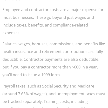
Employee and contractor costs are a major expense for
most businesses. These go beyond just wages and
include taxes, benefits, and compliance-related
expenses.
Salaries, wages, bonuses, commissions, and benefits like
health insurance and retirement contributions are fully
deductible. Contractor payments are also deductible,
but if you pay a contractor more than $600 in a year,
you’ll need to issue a 1099 form.
Payroll taxes, such as Social Security and Medicare
(around 7.65% of wages), and unemployment taxes must
be tracked separately. Training costs, including