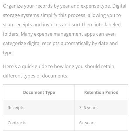
Organize your records by year and expense type. Digital
storage systems simplify this process, allowing you to
scan receipts and invoices and sort them into labeled
folders. Many expense management apps can even
categorize digital receipts automatically by date and
type.
Here’s a quick guide to how long you should retain
different types of documents:
Document Type
Retention Period
Receipts
3–6 years
Contracts
6+ years