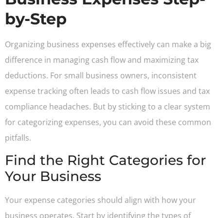
by-Step
Organizing business expenses effectively can make a big
difference in managing cash flow and maximizing tax
deductions. For small business owners, inconsistent
expense tracking often leads to cash flow issues and tax
compliance headaches. But by sticking to a clear system
for categorizing expenses, you can avoid these common
pitfalls.
Find the Right Categories for
Your Business
Your expense categories should align with how your
business operates. Start by identifying the types of