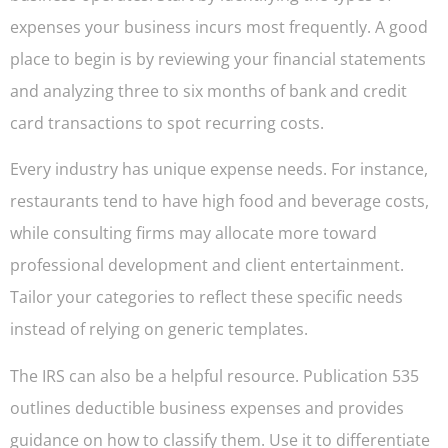
expenses your business incurs most frequently. A good
place to begin is by reviewing your financial statements
and analyzing three to six months of bank and credit
card transactions to spot recurring costs.
Every industry has unique expense needs. For instance,
restaurants tend to have high food and beverage costs,
while consulting firms may allocate more toward
professional development and client entertainment.
Tailor your categories to reflect these specific needs
instead of relying on generic templates.
The IRS can also be a helpful resource. Publication 535
outlines deductible business expenses and provides
guidance on how to classify them. Use it to differentiate