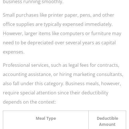
business running smoothly.
Small purchases like printer paper, pens, and other
office supplies are typically expensed immediately.
However, larger items like computers or furniture may
need to be depreciated over several years as capital
expenses.
Professional services, such as legal fees for contracts,
accounting assistance, or hiring marketing consultants,
also fall under this category. Business meals, however,
require special attention since their deductibility
depends on the context:
Meal Type
Deductible
Amount