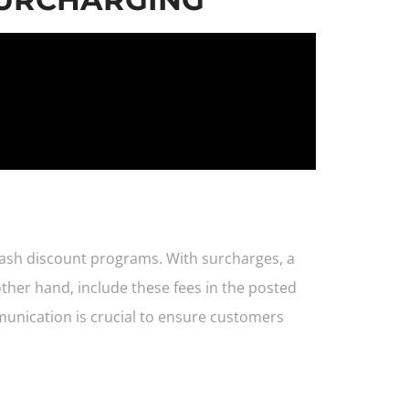
cash discount programs. With surcharges, a
ther hand, include these fees in the posted
munication is crucial to ensure customers