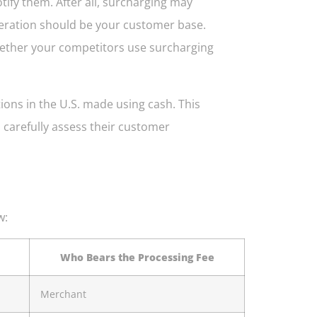
tify them. After all, surcharging may
deration should be your customer base.
whether your competitors use surcharging
tions in the U.S. made using cash. This
carefully assess their customer
w:
Who Bears the Processing Fee
Merchant