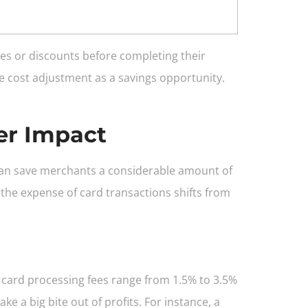
es or discounts before completing their
he cost adjustment as a savings opportunity.
er Impact
can save merchants a considerable amount of
the expense of card transactions shifts from
it card processing fees range from 1.5% to 3.5%
 a big bite out of profits. For instance, a