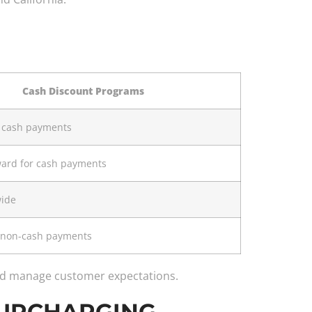
Cash Discount Programs
r cash payments
ward for cash payments
wide
l non-cash payments
and manage customer expectations.
h SURCHARGING