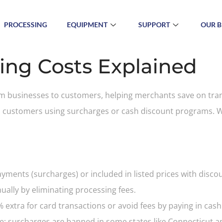
PROCESSING
EQUIPMENT
SUPPORT
OUR B
ing Costs Explained
rom businesses to customers, helping merchants save on tra
o customers using surcharges or cash discount programs. Wh
ayments (surcharges) or included in listed prices with disc
ally by eliminating processing fees.
extra for card transactions or avoid fees by paying in cash
ate; surcharges are banned in some states like Connecticut an