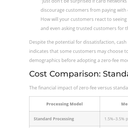
"Just don’t be surprised if card network
discourage customers from paying with c
How will your customers react to seeing
and even asking trusted customers for t
Despite the potential for dissatisfaction, cas
indicates that some customers may choose to 
demographics before adopting a zero-fee model 
Cost Comparison: Stand
The financial impact of zero-fee versus stan
Processing Model
Mer
Standard Processing
1.5%–3.5% p