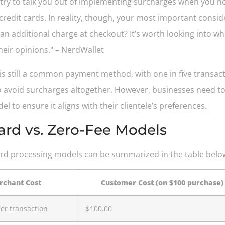
s try to talk you out of implementing surcharges when you no
redit cards. In reality, though, your most important consi
 an additional charge at checkout? It’s worth looking into 
heir opinions." – NerdWallet
h is still a common payment method, with one in five transac
avoid surcharges altogether. However, businesses need to 
to ensure it aligns with their clientele’s preferences.
ard vs. Zero-Fee Models
dard processing models can be summarized in the table belo
chant Cost
Customer Cost (on $100 purchase)
er transaction
$100.00