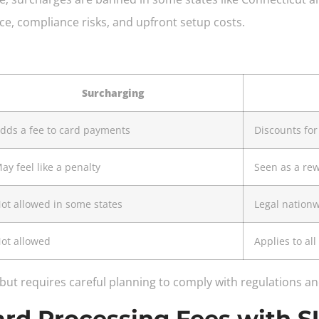
ce, compliance risks, and upfront setup costs.
Surcharging
dds a fee to card payments
Discounts fo
ay feel like a penalty
Seen as a re
ot allowed in some states
Legal nation
ot allowed
Applies to al
 but requires careful planning to comply with regulations 
Card Processing Fees wit