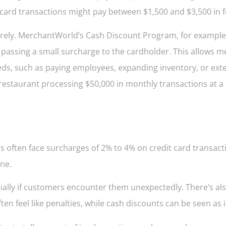
 card transactions might pay between $1,500 and $3,500 in 
tirely. MerchantWorld’s Cash Discount Program, for example
 passing a small surcharge to the cardholder. This allows 
ds, such as paying employees, expanding inventory, or ext
 restaurant processing $50,000 in monthly transactions at 
 often face surcharges of 2% to 4% on credit card transact
one.
ially if customers encounter them unexpectedly. There’s al
n feel like penalties, while cash discounts can be seen as i