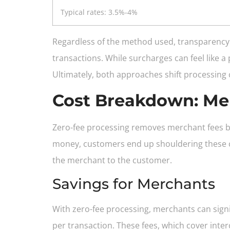
Typical rates: 3.5%-4%
Regardless of the method used, transparency 
transactions. While surcharges can feel like a
Ultimately, both approaches shift processing
Cost Breakdown: Me
Zero-fee processing removes merchant fees by
money, customers end up shouldering these co
the merchant to the customer.
Savings for Merchants
With zero-fee processing, merchants can signif
per transaction. These fees, which cover inte