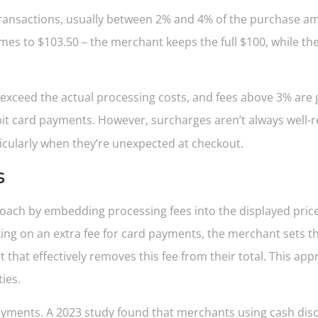
 transactions, usually between 2% and 4% of the purchase am
omes to $103.50 – the merchant keeps the full $100, while t
 exceed the actual processing costs, and fees above 3% are g
ebit card payments. However, surcharges aren’t always well-r
ticularly when they’re unexpected at checkout.
s
oach by embedding processing fees into the displayed pric
ing on an extra fee for card payments, the merchant sets the
 that effectively removes this fee from their total. This ap
ies.
ents. A 2023 study found that merchants using cash disco