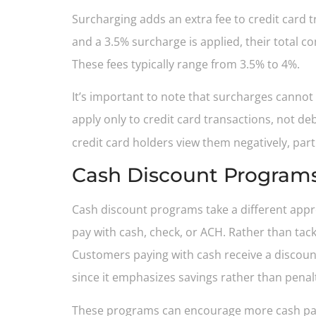
Surcharging adds an extra fee to credit card
and a 3.5% surcharge is applied, their total c
These fees typically range from 3.5% to 4%.
It’s important to note that surcharges cannot
apply only to credit card transactions, not d
credit card holders view them negatively, par
Cash Discount Program
Cash discount programs take a different appr
pay with cash, check, or ACH. Rather than tack
Customers paying with cash receive a discount
since it emphasizes savings rather than penalt
These programs can encourage more cash paym