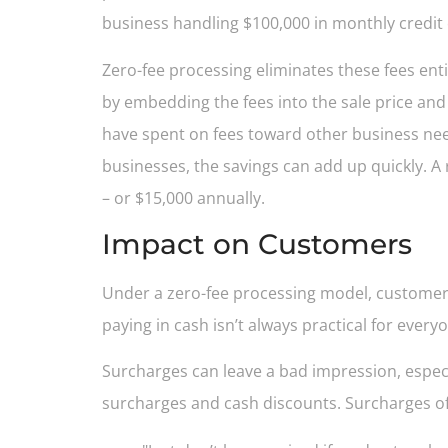
business handling $100,000 in monthly credit
Zero-fee processing eliminates these fees en
by embedding the fees into the sale price and
have spent on fees toward other business nee
businesses, the savings can add up quickly. A
– or $15,000 annually.
Impact on Customers
Under a zero-fee processing model, customers
paying in cash isn’t always practical for every
Surcharges can leave a bad impression, espec
surcharges and cash discounts. Surcharges ofte