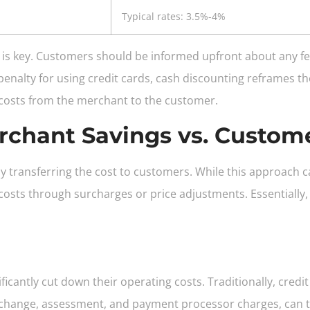
Typical rates: 3.5%-4%
is key. Customers should be informed upfront about any fe
 penalty for using credit cards, cash discounting reframes t
 costs from the merchant to the customer.
rchant Savings vs. Custom
 transferring the cost to customers. While this approach 
sts through surcharges or price adjustments. Essentially, 
icantly cut down their operating costs. Traditionally, cred
rchange, assessment, and payment processor charges, can take