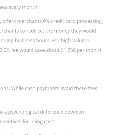
fees every month.
, offers merchants 0% credit card processing
merchants to redirect the money they would
ending business hours. For high-volume
a 2.5% fee would save about $1,250 per month
ions. While cash payments avoid these fees,
so a psychological difference between
ncentives for using cash.