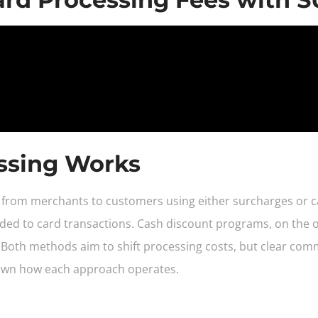
ssing Works
es from merchants to customers using either surcharges or 
added to card transactions. Cash discount programs, on the o
 Both methods aim to shift processing costs, but clear com
down how each approach operates.