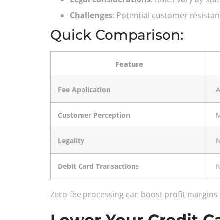
Challenges
: Potential customer resistan
Quick Comparison:
Feature
Fee Application
A
Customer Perception
M
Legality
N
Debit Card Transactions
N
Zero-fee processing can boost profit margins
Lower Your Credit 