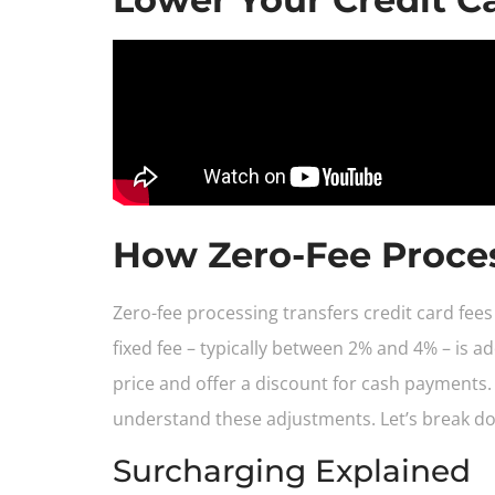
How Zero-Fee Proce
Zero-fee processing transfers credit card fe
fixed fee – typically between 2% and 4% – is 
price and offer a discount for cash payments.
understand these adjustments. Let’s break 
Surcharging Explained