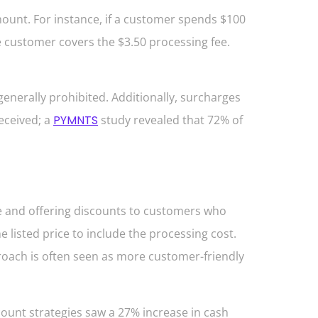
ount. For instance, if a customer spends $100
he customer covers the $3.50 processing fee.
enerally prohibited. Additionally, surcharges
eceived; a
PYMNTS
study revealed that 72% of
e and offering discounts to customers who
 listed price to include the processing cost.
proach is often seen as more customer-friendly
unt strategies saw a 27% increase in cash