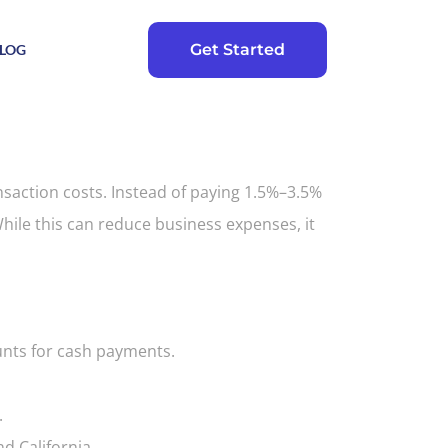
Get Started
LOG
nsaction costs. Instead of paying 1.5%–3.5%
ile this can reduce business expenses, it
ounts for cash payments.
.
d California.