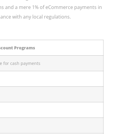
ctions and a mere 1% of eCommerce payments in
iance with any local regulations.
scount Programs
ce for cash payments