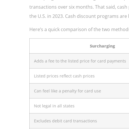
transactions over six months. That said, cas
the U.S. in 2023. Cash discount programs are le
Here’s a quick comparison of the two method
Surcharging
Adds a fee to the listed price for card payments
Listed prices reflect cash prices
Can feel like a penalty for card use
Not legal in all states
Excludes debit card transactions