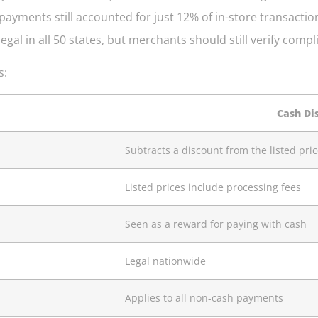
h payments still accounted for just 12% of in-store transa
gal in all 50 states, but merchants should still verify compl
s:
Cash Di
Subtracts a discount from the listed pri
Listed prices include processing fees
Seen as a reward for paying with cash
Legal nationwide
Applies to all non-cash payments