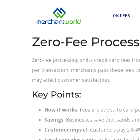
0% FEES
Zero-Fee Process
Zero-fee processing shifts credit card fees f
per transaction, merchants pass these fees t
may affect customer satisfaction.
Key Points:
How it works
: Fees are added to card p
Savings
: Businesses save thousands annu
Customer impact
: Customers pay 2%-4% 
Legal considerations
: Rules vary by st